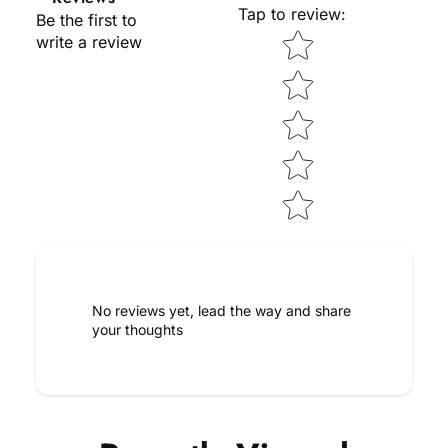
Tap to review
:
Be the first to
Star rating
write a review
No reviews yet, lead the way and share
your thoughts