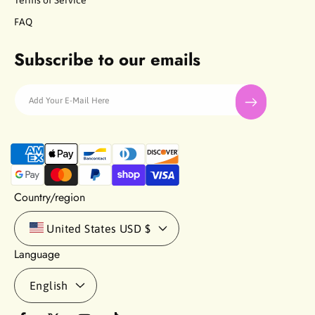
Terms of Service
FAQ
Subscribe to our emails
Add Your E-Mail Here
P
a
y
m
Country/region
e
n
United States
USD $
t
Language
m
e
English
t
h