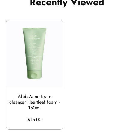
Recently Viewed
Abib Acne foam
cleanser Heartleaf foam -
150ml
$15.00