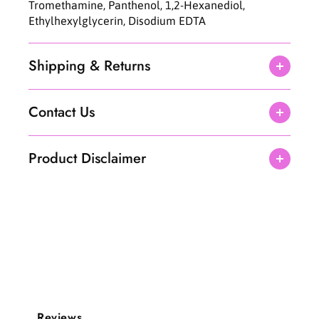
Tromethamine, Panthenol, 1,2-Hexanediol,
Ethylhexylglycerin, Disodium EDTA
Shipping & Returns
Contact Us
Product Disclaimer
Reviews