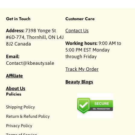
Get in Touch
Customer Care
Address:
7398 Yonge St
Contact Us
#6D-774, Thornhill, ON L4J
Working hours:
9:00 AM to
8J2 Canada
5:00 PM EST Monday
Email:
through Friday
Contact@kbeauty.sale
Track My Order
Affiliate
Beauty Blogs
About Us
Policies
Shipping Policy
Return & Refund Policy
Privacy Policy