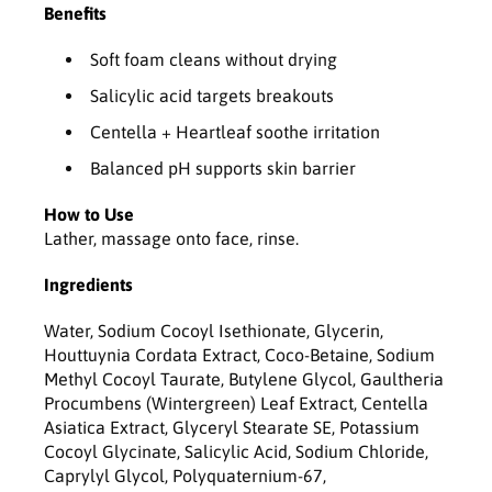
H
H
Benefits
e
e
a
a
Soft foam cleans without drying
r
r
t
t
Salicylic acid targets breakouts
l
l
Centella + Heartleaf soothe irritation
e
e
a
a
Balanced pH supports skin barrier
f
f
f
f
How to Use
o
o
Lather, massage onto face, rinse.
a
a
m
m
Ingredients
-
-
1
1
Water, Sodium Cocoyl Isethionate, Glycerin,
5
5
Houttuynia Cordata Extract, Coco-Betaine, Sodium
0
0
Methyl Cocoyl Taurate, Butylene Glycol, Gaultheria
m
m
Procumbens (Wintergreen) Leaf Extract, Centella
l
l
Asiatica Extract, Glyceryl Stearate SE, Potassium
Cocoyl Glycinate, Salicylic Acid, Sodium Chloride,
Caprylyl Glycol, Polyquaternium-67,