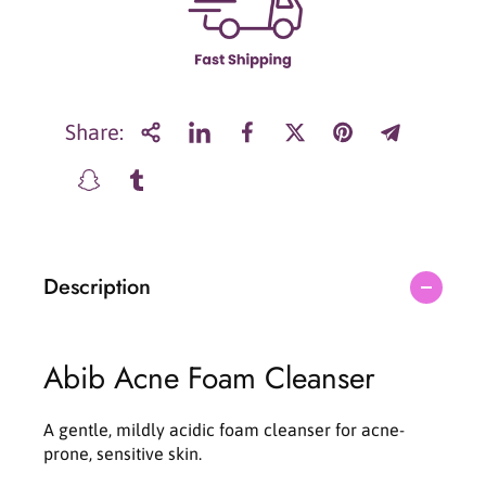
r
r
A
A
b
b
i
i
b
b
A
A
Share:
c
c
n
n
e
e
f
f
o
o
a
a
Description
m
m
c
c
l
l
e
e
Abib Acne Foam Cleanser
a
a
n
n
s
s
A gentle, mildly acidic foam cleanser for acne-
e
e
prone, sensitive skin.
r
r