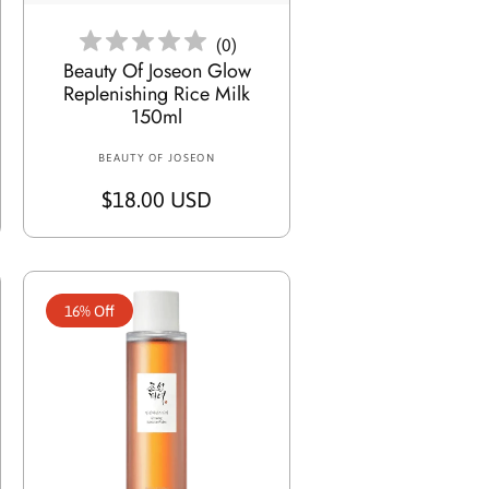
e
(
0
)
Beauty Of Joseon Glow
Replenishing Rice Milk
150ml
BEAUTY OF JOSEON
V
e
R
$18.00 USD
n
e
d
g
o
r
u
:
16% Off
l
a
r
p
r
i