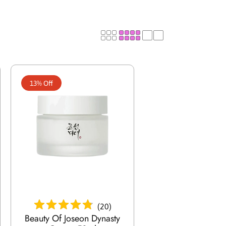
e
/
r
e
13% Off
g
i
o
n
Add To Cart
(
20
)
Beauty Of Joseon Dynasty