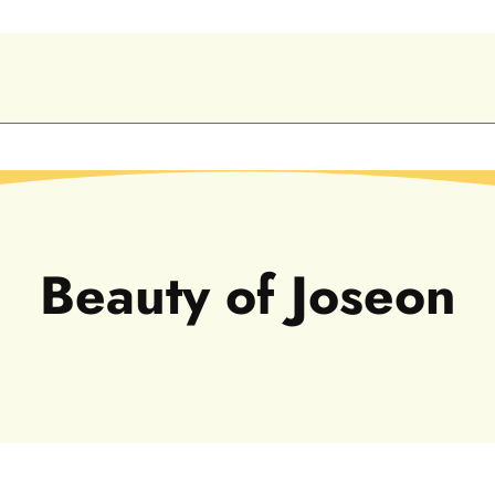
C
Beauty of Joseon
o
l
l