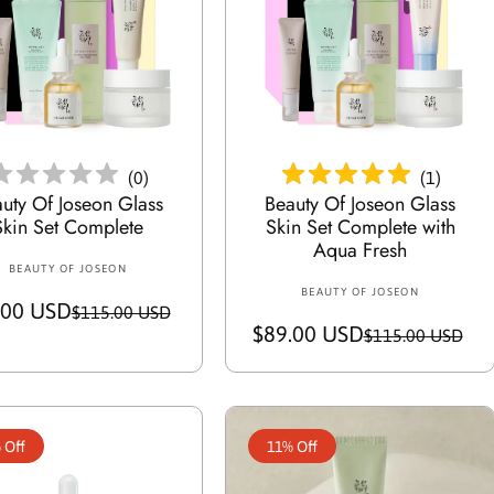
c
p
c
p
e
r
e
r
i
i
c
c
Add To Cart
Add To Cart
e
e
(
0
)
(
1
)
uty Of Joseon Glass
Beauty Of Joseon Glass
Skin Set Complete
Skin Set Complete with
Aqua Fresh
BEAUTY OF JOSEON
V
BEAUTY OF JOSEON
V
e
.00 USD
S
R
$115.00 USD
e
n
$89.00 USD
S
R
$115.00 USD
a
e
n
d
a
e
d
o
l
g
o
l
g
r
e
u
r
:
e
u
p
l
:
 Off
11% Off
p
l
r
a
r
a