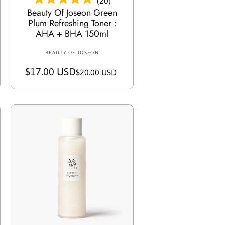
(
20
)
Beauty Of Joseon Green
Plum Refreshing Toner :
AHA + BHA 150ml
BEAUTY OF JOSEON
V
e
$17.00 USD
S
R
$20.00 USD
n
a
e
d
o
l
g
r
e
u
:
p
l
r
a
i
r
c
p
e
r
i
c
Add To Cart