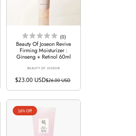
i
c
e
Add To Cart
(
0
)
Beauty Of Joseon Revive
Firming Moisturizer :
Ginseng + Retinol 60ml
BEAUTY OF JOSEON
V
e
$23.00 USD
S
R
$26.00 USD
n
a
e
d
o
l
g
r
e
u
:
16% Off
p
l
r
a
i
r