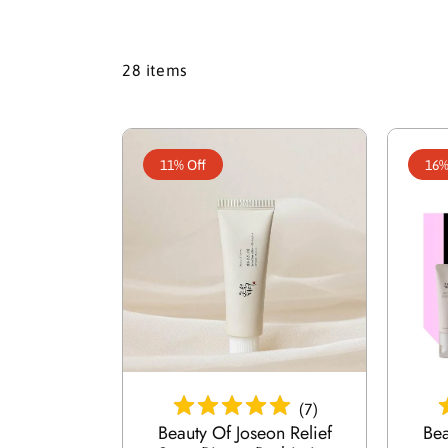
28 items
11% Off
16%
Add To Cart
(
7
)
Beauty Of Joseon Relief
Bea