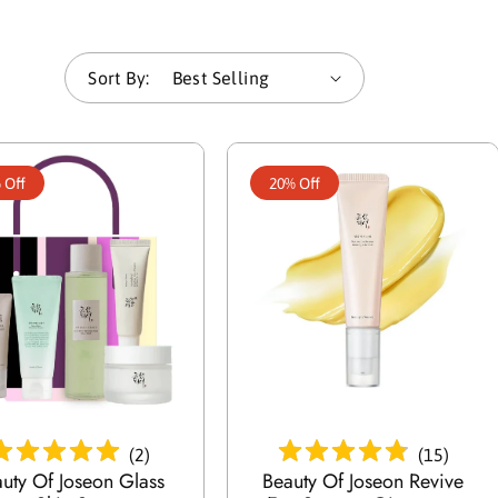
e
Sort By:
c
t
 Off
20% Off
i
o
n
:
Add To Cart
Add To Cart
(
2
)
(
15
)
uty Of Joseon Glass
Beauty Of Joseon Revive