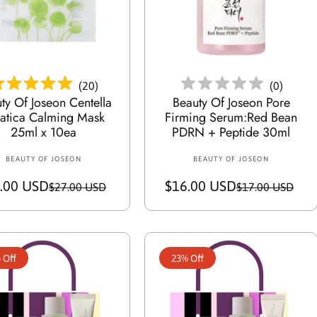
i
i
c
c
e
Add To Cart
Add To Cart
e
(
20
)
(
0
)
ty Of Joseon Centella
Beauty Of Joseon Pore
iatica Calming Mask
Firming Serum:Red Bean
25ml x 10ea
PDRN + Peptide 30ml
BEAUTY OF JOSEON
V
BEAUTY OF JOSEON
V
e
e
.00 USD
S
R
$16.00 USD
S
R
$27.00 USD
$17.00 USD
n
n
a
e
a
e
d
d
o
l
g
o
l
g
r
r
e
u
e
u
:
:
 Off
23% Off
p
l
p
l
r
a
r
a
i
r
i
r