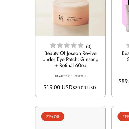
c
p
e
r
i
c
Add To Cart
e
(
0
)
Beauty Of Joseon Revive
Bea
Under Eye Patch: Ginseng
+ Retinal 60ea
BEAUTY OF JOSEON
V
$89
e
$19.00 USD
S
R
$20.00 USD
n
a
e
d
o
l
g
r
e
u
:
21% Off
21%
p
l
r
a