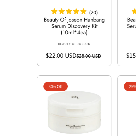
e
(
20
)
Beauty Of Joseon Hanbang
Bea
Serum Discovery Kit
Ser
(10ml*4ea)
BEAUTY OF JOSEON
V
e
$22.00 USD
S
R
$15
$28.00 USD
n
a
e
d
o
l
g
r
e
u
:
30% Off
25%
p
l
r
a
i
r
c
p
e
r
i