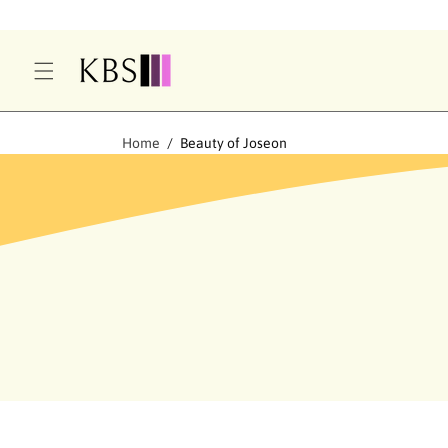
O
C
O
N
T
E
Home
Beauty of Joseon
N
T