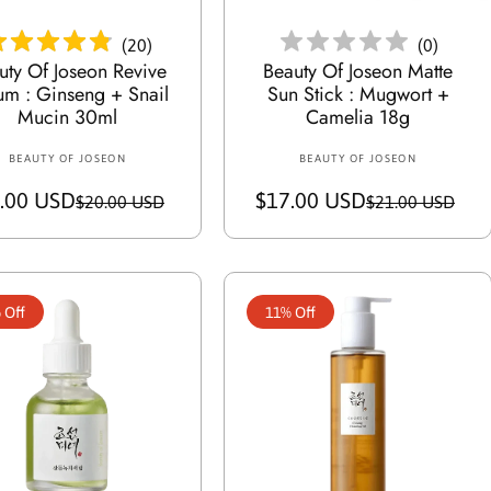
e
e
(
20
)
(
0
)
uty Of Joseon Revive
Beauty Of Joseon Matte
um : Ginseng + Snail
Sun Stick : Mugwort +
Mucin 30ml
Camelia 18g
BEAUTY OF JOSEON
V
BEAUTY OF JOSEON
V
e
e
.00 USD
S
R
$17.00 USD
S
R
$20.00 USD
$21.00 USD
n
n
a
e
a
e
d
d
o
l
g
o
l
g
r
r
e
u
e
u
:
:
 Off
11% Off
p
l
p
l
r
a
r
a
i
r
i
r
c
p
c
p
e
r
e
r
i
i