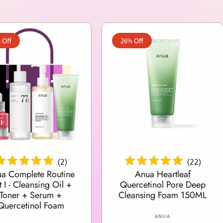
 Off
26% Off
Add To Cart
Add To Cart
(
2
)
(
22
)
a Complete Routine
Anua Heartleaf
t I - Cleansing Oil +
Quercetinol Pore Deep
Toner + Serum +
Cleansing Foam 150ML
Quercetinol Foam
V
ANUA