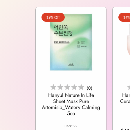
19% Off
16%
Add To Cart
(
0
)
Hanyul Nature In Life
Han
Sheet Mask Pure
Cer
Artemisia_Watery Calming
5ea
V
HANYUL