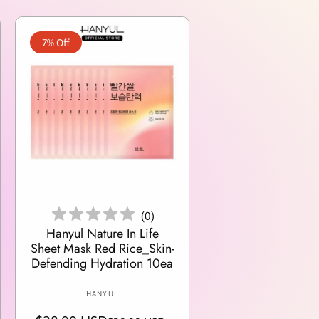
7% Off
Add To Cart
(
0
)
Hanyul Nature In Life
Sheet Mask Red Rice_Skin-
Defending Hydration 10ea
V
HANYUL
e