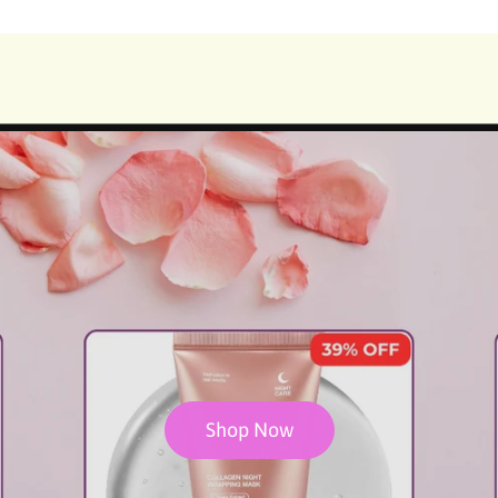
🌟Get 15% OFF with Code : KBSGET15 for order value $199🌟
Shop Now