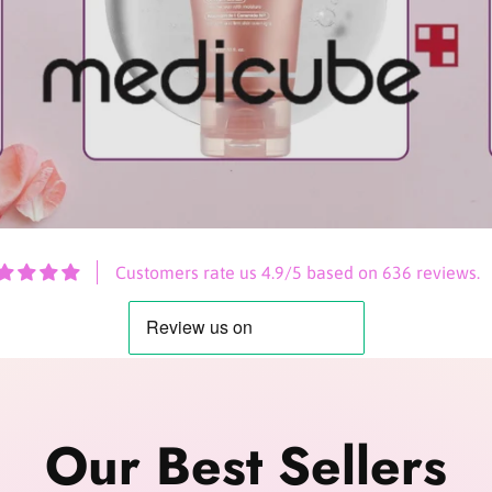
Customers rate us 4.9/5 based on 636 reviews.
Our Best Sellers