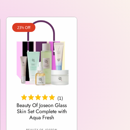
23% Off
Add To Cart
(
1
)
Beauty Of Joseon Glass
Skin Set Complete with
Aqua Fresh
V
BEAUTY OF JOSEON