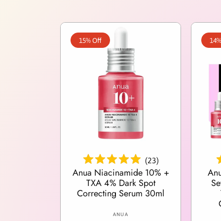
15% Off
14%
Add To Cart
(
23
)
Anua Niacinamide 10% +
Anu
TXA 4% Dark Spot
Se
Correcting Serum 30ml
V
ANUA