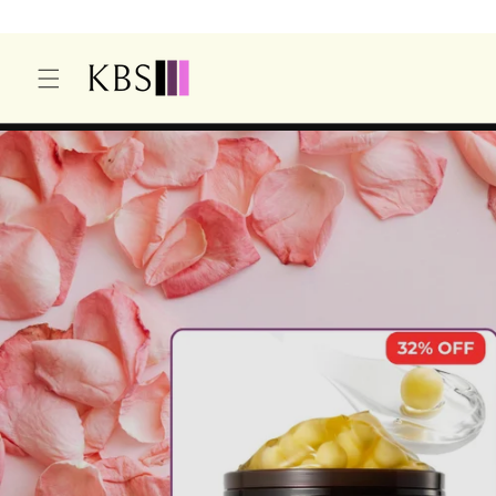
O
C
O
N
T
E
N
T