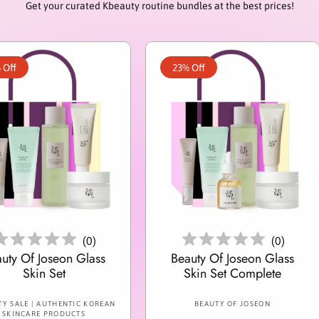
Get your curated Kbeauty routine bundles at the best prices!
 Off
23% Off
Add To Cart
Add To Cart
(
0
)
(
0
)
uty Of Joseon Glass
Beauty Of Joseon Glass
Skin Set
Skin Set Complete
V
V
Y SALE | AUTHENTIC KOREAN
BEAUTY OF JOSEON
SKINCARE PRODUCTS
e
e