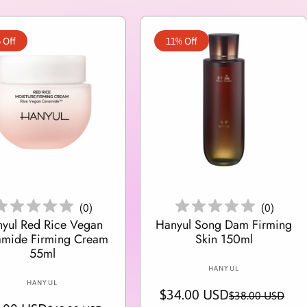
 Off
11% Off
Add To Cart
Add To Cart
(
0
)
(
0
)
yul Red Rice Vegan
Hanyul Song Dam Firming
amide Firming Cream
Skin 150ml
55ml
V
HANYUL
V
e
HANYUL
$34.00 USD
S
R
$38.00 USD
e
n