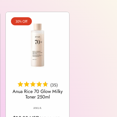
30% Off
Add To Cart
(
35
)
Anua Rice 70 Glow Milky
Toner 250ml
V
ANUA
e