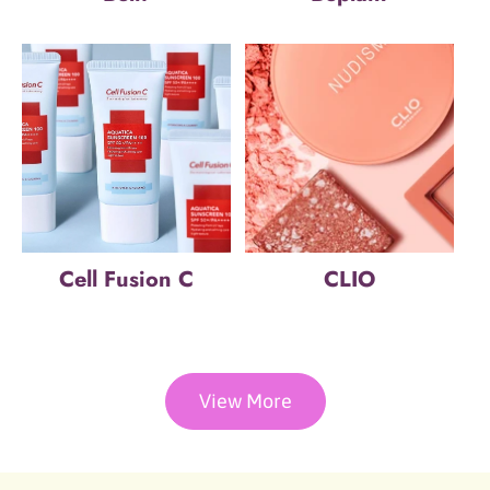
Cell Fusion C
CLIO
View More