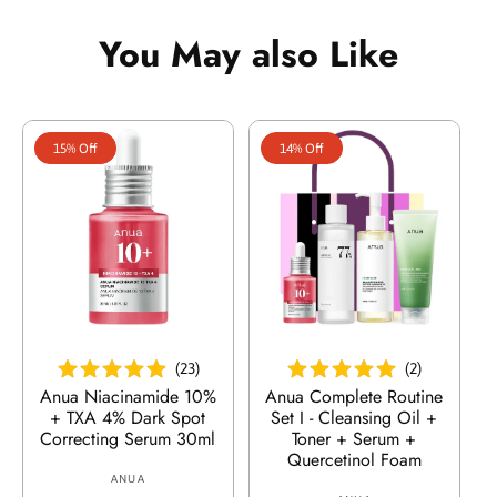
r
r
p
l
p
l
:
:
r
a
r
a
You May also Like
i
r
i
r
c
p
c
p
e
r
e
r
i
i
15% Off
14% Off
c
c
e
e
Add To Cart
Add To Cart
(
23
)
(
2
)
Anua Niacinamide 10%
Anua Complete Routine
+ TXA 4% Dark Spot
Set I - Cleansing Oil +
Correcting Serum 30ml
Toner + Serum +
Quercetinol Foam
ANUA
V