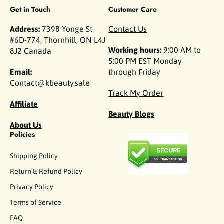
Get in Touch
Customer Care
Address:
7398 Yonge St
Contact Us
#6D-774, Thornhill, ON L4J
Working hours:
9:00 AM to
8J2 Canada
5:00 PM EST Monday
Email:
through Friday
Contact@kbeauty.sale
Track My Order
Affiliate
Beauty Blogs
About Us
Policies
Shipping Policy
Return & Refund Policy
Privacy Policy
Terms of Service
FAQ