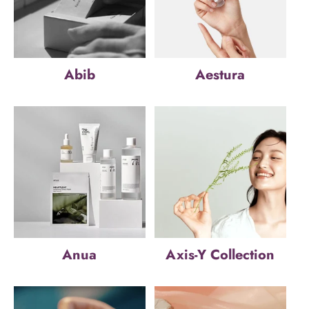
Abib
Aestura
Anua
Axis-Y Collection