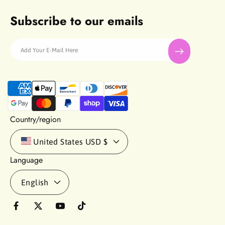
Subscribe to our emails
Add Your E-Mail Here
P
a
y
m
Country/region
e
n
United States
USD $
t
Language
m
e
English
t
h
o
F
T
Y
T
d
a
w
o
i