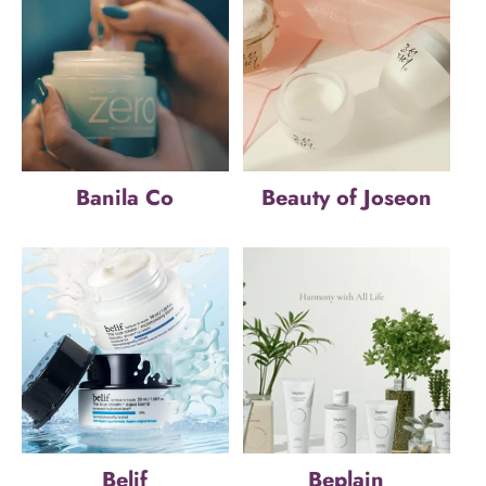
Banila Co
Beauty of Joseon
Belif
Beplain