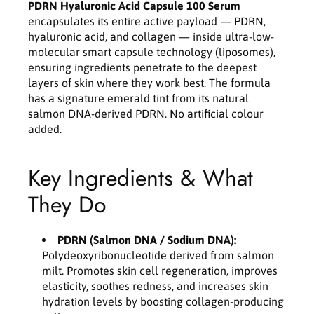
p
p
PDRN Hyaluronic Acid Capsule 100 Serum
s
s
encapsulates its entire active payload — PDRN,
u
u
hyaluronic acid, and collagen — inside ultra-low-
l
l
molecular smart capsule technology (liposomes),
e
e
ensuring ingredients penetrate to the deepest
1
1
layers of skin where they work best. The formula
0
0
has a signature emerald tint from its natural
0
0
salmon DNA-derived PDRN. No artificial colour
S
S
added.
e
e
r
r
u
u
Key Ingredients & What
m
m
3
3
They Do
0
0
m
m
l
l
PDRN (Salmon DNA / Sodium DNA):
Polydeoxyribonucleotide derived from salmon
milt. Promotes skin cell regeneration, improves
elasticity, soothes redness, and increases skin
hydration levels by boosting collagen-producing