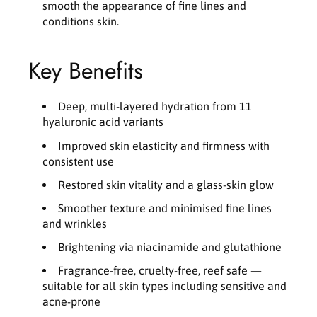
smooth the appearance of fine lines and
conditions skin.
Key Benefits
Deep, multi-layered hydration from 11
hyaluronic acid variants
Improved skin elasticity and firmness with
consistent use
Restored skin vitality and a glass-skin glow
Smoother texture and minimised fine lines
and wrinkles
Brightening via niacinamide and glutathione
Fragrance-free, cruelty-free, reef safe —
suitable for all skin types including sensitive and
acne-prone