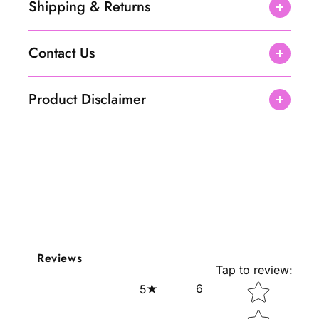
Shipping & Returns
Contact Us
Product Disclaimer
Reviews
Tap to review
:
Star rating
6
5