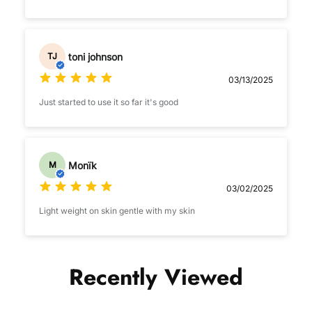
toni johnson
TJ
03/13/2025
Just started to use it so far it's good
Monïk
M
03/02/2025
Light weight on skin gentle with my skin
Recently Viewed