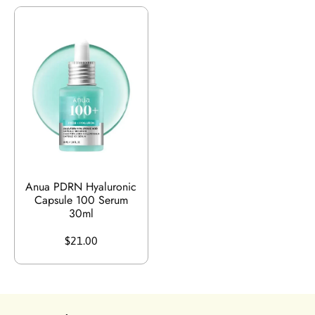
Anua PDRN Hyaluronic
Capsule 100 Serum
30ml
$21.00