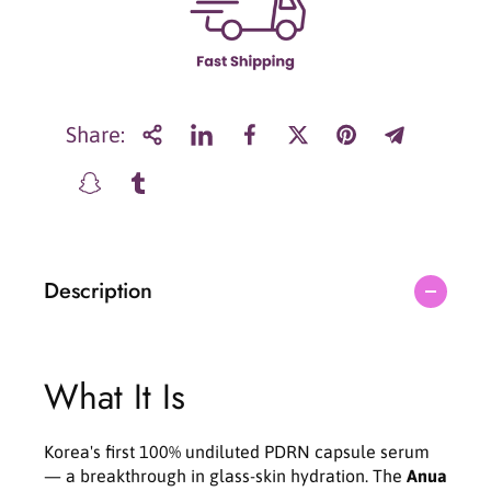
r
r
A
A
n
n
u
u
a
a
P
P
Share:
D
D
R
R
N
N
H
H
y
y
a
a
Description
l
l
u
u
r
r
o
o
n
n
What It Is
i
i
c
c
C
C
Korea's first 100% undiluted PDRN capsule serum
a
a
— a breakthrough in glass-skin hydration. The
Anua