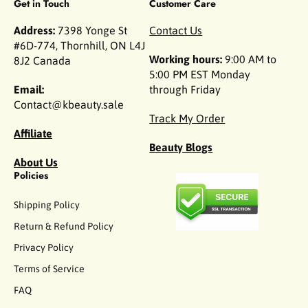
Get in Touch
Customer Care
Address:
7398 Yonge St
Contact Us
#6D-774, Thornhill, ON L4J
Working hours:
9:00 AM to
8J2 Canada
5:00 PM EST Monday
Email:
through Friday
Contact@kbeauty.sale
Track My Order
Affiliate
Beauty Blogs
About Us
Policies
Shipping Policy
Return & Refund Policy
Privacy Policy
Terms of Service
FAQ