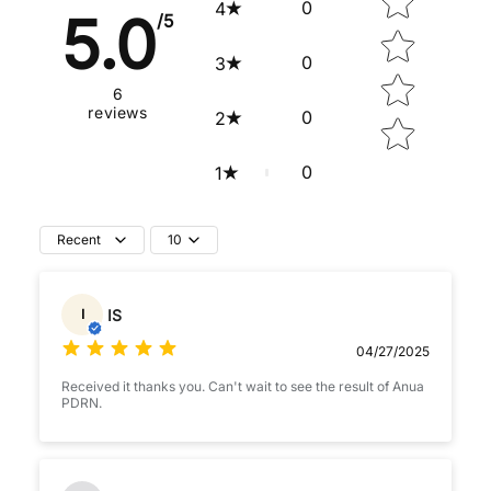
0
4
5.0
/5
0
3
6
reviews
0
2
0
1
Recent
10
IS
I
04/27/2025
Received it thanks you. Can't wait to see the result of Anua
PDRN.