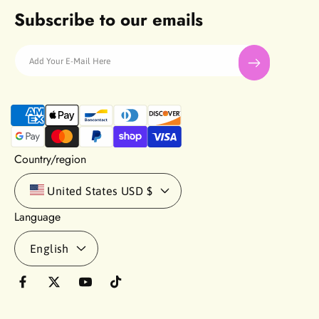
Subscribe to our emails
Add Your E-Mail Here
P
a
y
m
Country/region
e
n
United States
USD $
t
Language
m
e
English
t
h
o
F
T
Y
T
d
a
w
o
i
s