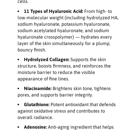
cells.
11 Types of Hyaluronic Acid:
From high- to
low-molecular weight (including hydrolyzed HA,
sodium hyaluronate, potassium hyaluronate,
sodium acetylated hyaluronate, and sodium
hyaluronate crosspolymer) — hydrates every
layer of the skin simultaneously for a plump,
bouncy finish.
Hydrolyzed Collagen:
Supports the skin
structure, boosts firmness, and reinforces the
moisture barrier to reduce the visible
appearance of fine lines.
Niacinamide:
Brightens skin tone, tightens
pores, and supports barrier integrity.
Glutathione:
Potent antioxidant that defends
against oxidative stress and contributes to
overall radiance.
Adenosine:
Anti-aging ingredient that helps