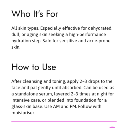
Who It's For
All skin types. Especially effective for dehydrated,
dull, or aging skin seeking a high-performance
hydration step. Safe for sensitive and acne-prone
skin.
How to Use
After cleansing and toning, apply 2–3 drops to the
face and pat gently until absorbed. Can be used as
a standalone serum, layered 2–3 times at night for
intensive care, or blended into foundation for a
glass-skin base. Use AM and PM. Follow with
moisturiser.