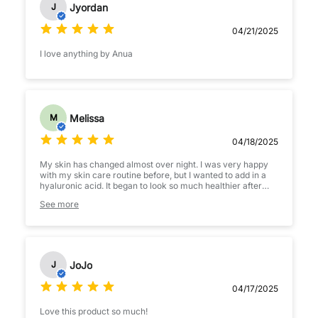
Jyordan
J
04/21/2025
I love anything by Anua
Melissa
M
04/18/2025
My skin has changed almost over night. I was very happy
with my skin care routine before, but I wanted to add in a
hyaluronic acid. It began to look so much healthier after
only just the first few uses- and better and better every
See more
day! I do have sensitive skin, and I tend to have outbreaks
when starting new products. I have had zero issues at all
incorporating this product into my routine. Highly
recommend
JoJo
J
04/17/2025
Love this product so much!