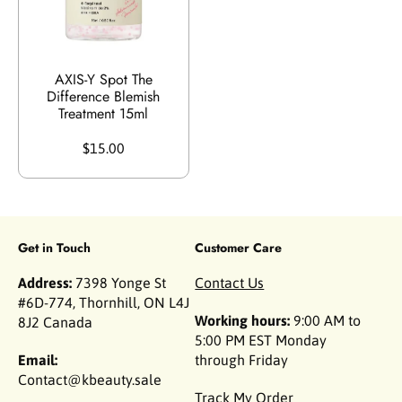
AXIS-Y Spot The
Difference Blemish
Treatment 15ml
$15.00
Get in Touch
Customer Care
Address:
7398 Yonge St
Contact Us
#6D-774, Thornhill, ON L4J
Working hours:
9:00 AM to
8J2 Canada
5:00 PM EST Monday
Email:
through Friday
Contact@kbeauty.sale
Track My Order