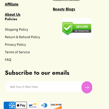
Affiliate
Beauty Blogs
About Us
Policies
Shipping Policy
Return & Refund Policy
Privacy Policy
Terms of Service
FAQ
Subscribe to our emails
Add Your E-Mail Here
P
a