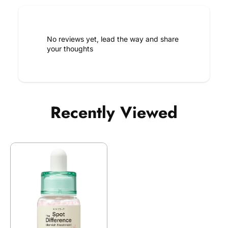
No reviews yet, lead the way and share
your thoughts
Recently Viewed