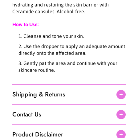
n
n
hydrating and restoring the skin barrier with
c
c
Ceramide capsules. Alcohol-free.
e
e
B
B
How to Use:
l
l
e
e
Cleanse and tone your skin.
m
m
i
i
Use the dropper to apply an adequate amount
s
s
directly onto the affected area.
h
h
Gently pat the area and continue with your
T
T
skincare routine.
r
r
e
e
a
a
t
t
Shipping & Returns
m
m
e
e
n
n
Contact Us
t
t
1
1
5
5
Product Disclaimer
m
m