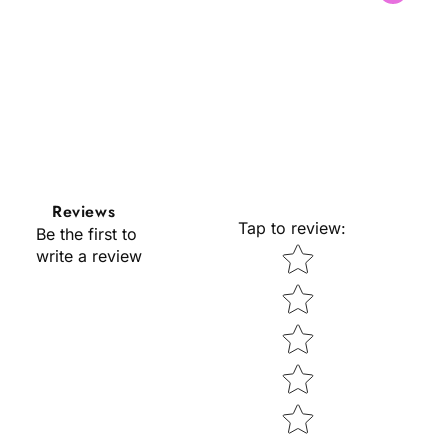
l
l
Reviews
Tap to review
:
Be the first to
Star rating
write a review