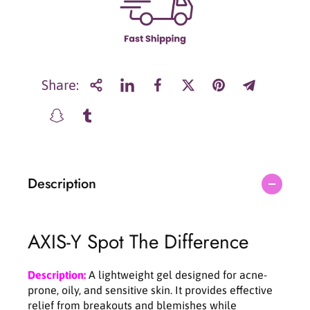
r
r
A
A
X
X
I
I
S
S
-
-
Share:
Y
Y
S
S
p
p
o
o
t
t
T
T
Description
h
h
e
e
D
D
i
i
AXIS-Y Spot The Difference
f
f
f
f
e
e
Description:
A lightweight gel designed for acne-
r
r
prone, oily, and sensitive skin. It provides effective
e
e
relief from breakouts and blemishes while