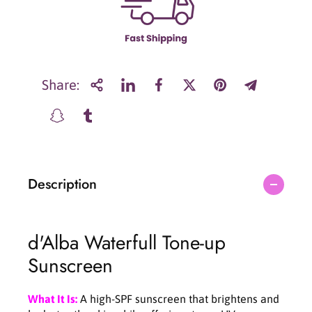
r
r
d
d
&
&
#
#
3
3
9
9
Share:
;
;
A
A
l
l
b
b
a
a
W
W
Description
a
a
t
t
e
e
r
r
d'Alba Waterfull Tone-up
f
f
u
u
Sunscreen
l
l
l
l
T
T
What It Is:
A high-SPF sunscreen that brightens and