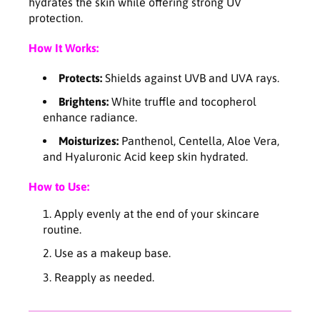
o
o
hydrates the skin while offering strong UV
n
n
protection.
e
e
-
-
How It Works:
u
u
p
p
Protects:
Shields against UVB and UVA rays.
S
S
Brightens:
White truffle and tocopherol
u
u
enhance radiance.
n
n
s
s
Moisturizes:
Panthenol, Centella, Aloe Vera,
c
c
and Hyaluronic Acid keep skin hydrated.
r
r
e
e
How to Use:
e
e
n
n
Apply evenly at the end of your skincare
5
5
routine.
0
0
Use as a makeup base.
m
m
l
l
Reapply as needed.