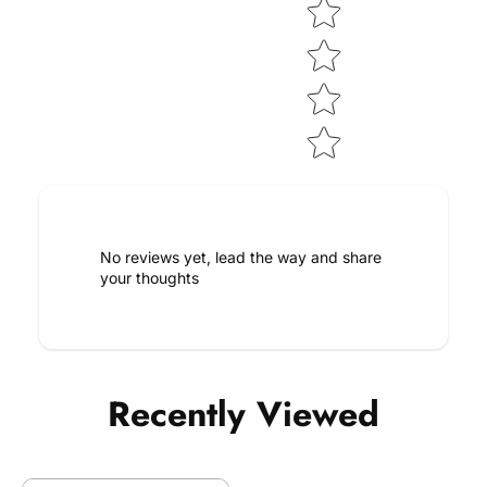
No reviews yet, lead the way and share
your thoughts
Recently Viewed