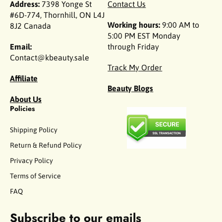
Address:
7398 Yonge St
Contact Us
#6D-774, Thornhill, ON L4J
Working hours:
9:00 AM to
8J2 Canada
5:00 PM EST Monday
Email:
through Friday
Contact@kbeauty.sale
Track My Order
Affiliate
Beauty Blogs
About Us
Policies
Shipping Policy
Return & Refund Policy
Privacy Policy
Terms of Service
FAQ
Subscribe to our emails