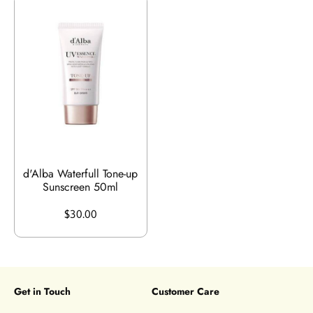
d'Alba Waterfull Tone-up
Sunscreen 50ml
$30.00
Get in Touch
Customer Care