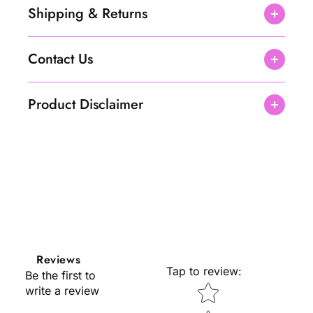
Shipping & Returns
Contact Us
Product Disclaimer
Reviews
Tap to review
:
Be the first to
Star rating
write a review