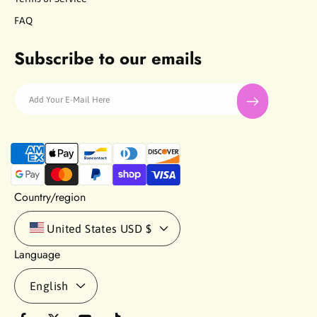
FAQ
Subscribe to our emails
Add Your E-Mail Here
P
a
y
m
Country/region
e
n
United States
USD $
t
Language
m
e
English
t
h