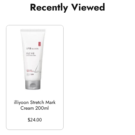
Recently Viewed
illiyoon Stretch Mark
Cream 200ml
$24.00