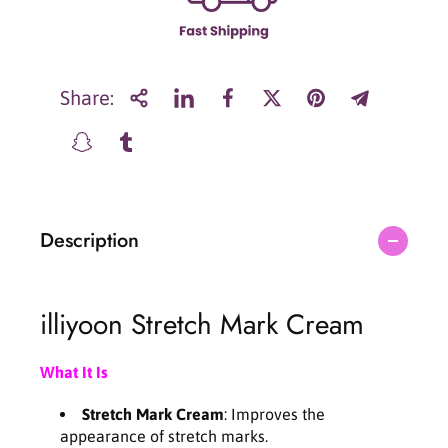
i
i
l
l
l
l
i
i
y
y
Share:
o
o
o
o
n
n
S
S
t
t
r
r
Description
e
e
t
t
c
c
h
h
illiyoon Stretch Mark Cream
M
M
a
a
r
r
What It Is
k
k
C
C
Stretch Mark Cream
: Improves the
r
r
appearance of stretch marks.
e
e