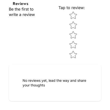
Reviews
Tap to review
:
Be the first to
Star rating
write a review
No reviews yet, lead the way and share
your thoughts