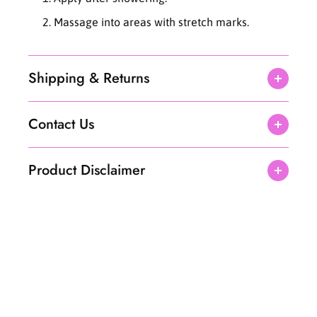
Massage into areas with stretch marks.
Shipping & Returns
Contact Us
Product Disclaimer