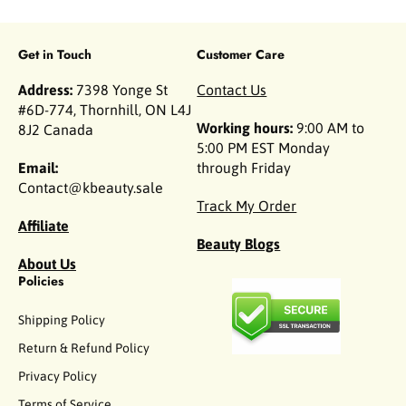
Get in Touch
Customer Care
Address:
7398 Yonge St
Contact Us
#6D-774, Thornhill, ON L4J
Working hours:
9:00 AM to
8J2 Canada
5:00 PM EST Monday
Email:
through Friday
Contact@kbeauty.sale
Track My Order
Affiliate
Beauty Blogs
About Us
Policies
Shipping Policy
Return & Refund Policy
Privacy Policy
Terms of Service