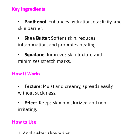
a
a
Key Ingredients
m
m
2
2
Panthenol
: Enhances hydration, elasticity, and
0
0
skin barrier.
0
0
m
m
Shea Butter
: Softens skin, reduces
l
l
inflammation, and promotes healing.
Squalane
: Improves skin texture and
minimizes stretch marks.
How It Works
Texture
: Moist and creamy, spreads easily
without stickiness.
Effect
: Keeps skin moisturized and non-
irritating.
How to Use
Apply after showering.