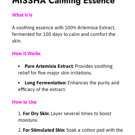
MISSHA Calming Essence
a
a
l
l
What It Is
m
m
i
i
A soothing essence with 100% Artemisia Extract,
n
n
fermented for 100 days to calm and comfort the
g
g
skin.
E
E
s
s
How It Works
s
s
e
e
Pure Artemisia Extract:
Provides soothing
n
n
relief for five major skin irritations.
c
c
e
e
Long Fermentation:
Enhances the purity and
1
1
efficacy of the extract.
5
5
0
0
How to Use
m
m
l
l
For Dry Skin:
Layer several times to boost
moisture.
For Stimulated Skin:
Soak a cotton pad with the