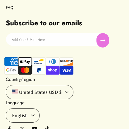
FAQ
Subscribe to our emails
Add Your E-Mail Here
P
a
y
m
Country/region
e
n
United States
USD $
t
Language
m
e
English
t
h
o