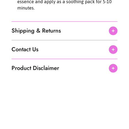
essence and apply as a soothing pack for 5-10
minutes.
Shipping & Returns
Contact Us
Product Disclaimer