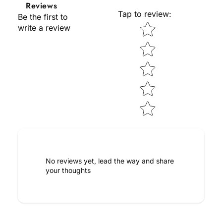
Reviews
Tap to review
:
Be the first to
Star rating
write a review
No reviews yet, lead the way and share
your thoughts