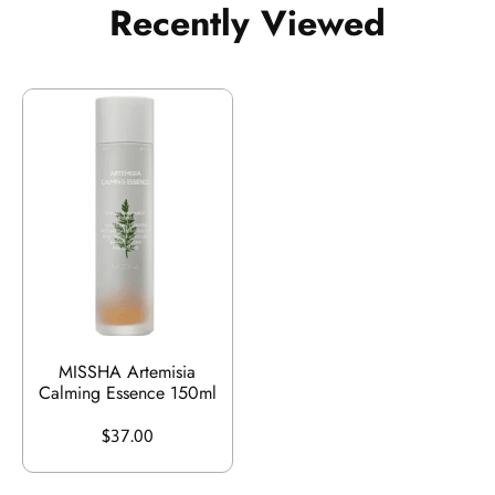
Recently Viewed
MISSHA Artemisia
Calming Essence 150ml
$37.00