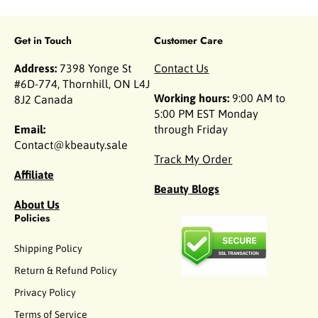
Get in Touch
Customer Care
Address:
7398 Yonge St
Contact Us
#6D-774, Thornhill, ON L4J
Working hours:
9:00 AM to
8J2 Canada
5:00 PM EST Monday
Email:
through Friday
Contact@kbeauty.sale
Track My Order
Affiliate
Beauty Blogs
About Us
Policies
Shipping Policy
Return & Refund Policy
Privacy Policy
Terms of Service