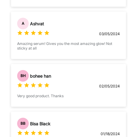
Ashvat
A
03/05/2024
Amazing serum! Gives you the most amazing glow! Not
sticky at all
bohee han
BH
02/05/2024
Very good product. Thanks
Bisa Black
BB
01/18/2024