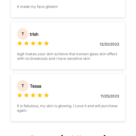
It made my face glisten!
trish
T
12/20/2023
legit makes your skin achieve that korean glass skin effect
with no breakouts and i have sensitive skin
Tessa
T
11/25/2023
It is fabulous, my skin is glowing. I Love it and will purchase
again.