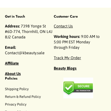
Get in Touch
Customer Care
Address:
7398 Yonge St
Contact Us
#6D-774, Thornhill, ON L4J
Working hours:
9:00 AM to
8J2 Canada
5:00 PM EST Monday
Email:
through Friday
Contact@kbeauty.sale
Track My Order
Affiliate
Beauty Blogs
About Us
Policies
Shipping Policy
Return & Refund Policy
Privacy Policy