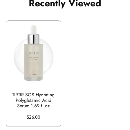
Recently Viewed
TIRTIR SOS Hydrating
Polyglutamic Acid
Serum 1.69 fl.oz
$26.00