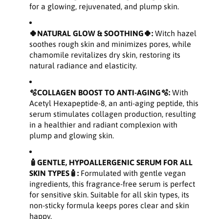
l
l
for a glowing, rejuvenated, and plump skin.
y
y
g
g
l
l
🍀NATURAL GLOW & SOOTHING🍀:
Witch hazel
u
u
soothes rough skin and minimizes pores, while
t
t
chamomile revitalizes dry skin, restoring its
a
a
natural radiance and elasticity.
m
m
i
i
🫧COLLAGEN BOOST TO ANTI-AGING🫧:
With
c
c
A
A
Acetyl Hexapeptide-8, an anti-aging peptide, this
c
c
serum stimulates collagen production, resulting
i
i
in a healthier and radiant complexion with
d
d
plump and glowing skin.
S
S
e
e
🧴GENTLE, HYPOALLERGENIC SERUM FOR ALL
r
r
SKIN TYPES🧴:
Formulated with gentle vegan
u
u
ingredients, this fragrance-free serum is perfect
m
m
for sensitive skin. Suitable for all skin types, its
1
1
.
.
non-sticky formula keeps pores clear and skin
6
6
happy.