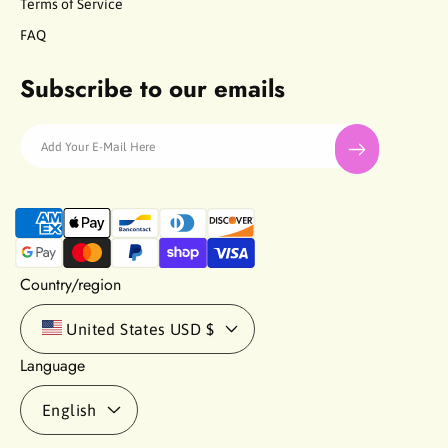
Terms of Service
FAQ
Subscribe to our emails
Add Your E-Mail Here
P
a
y
m
Country/region
e
n
United States
USD $
t
Language
m
e
English
t
h