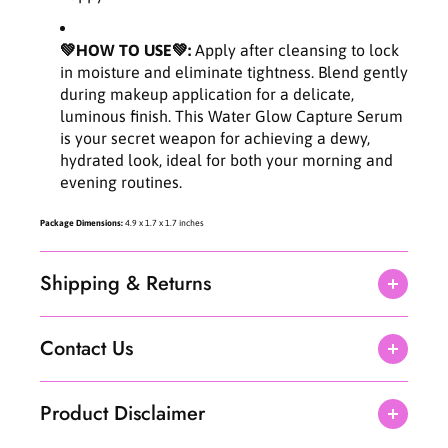
9
9
f
f
💚HOW TO USE💚:
Apply after cleansing to lock
l
l
in moisture and eliminate tightness. Blend gently
.
.
during makeup application for a delicate,
o
o
luminous finish. This Water Glow Capture Serum
z
z
is your secret weapon for achieving a dewy,
hydrated look, ideal for both your morning and
evening routines.
Package Dimensions:
4.9 x 1.7 x 1.7 inches
Shipping & Returns
Contact Us
Product Disclaimer