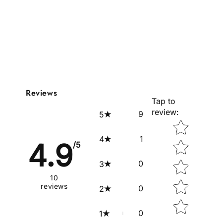
Reviews
Tap to
review
:
9
5
Star rating
1
4
4.9
/5
0
3
10
reviews
0
2
0
1