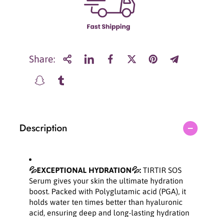
r
r
T
T
I
I
R
R
T
T
I
I
Share:
R
R
S
S
O
O
S
S
H
H
y
y
Description
d
d
r
r
a
a
t
t
i
i
💦EXCEPTIONAL HYDRATION💦:
TIRTIR SOS
n
n
Serum gives your skin the ultimate hydration
g
g
boost. Packed with Polyglutamic acid (PGA), it
P
P
holds water ten times better than hyaluronic
o
o
acid, ensuring deep and long-lasting hydration