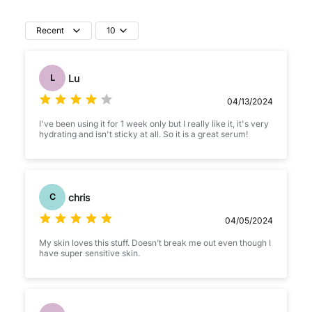
Recent
10
Lu
L
04/13/2024
I've been using it for 1 week only but I really like it, it's very
hydrating and isn't sticky at all. So it is a great serum!
chris
C
04/05/2024
My skin loves this stuff. Doesn’t break me out even though I
have super sensitive skin.