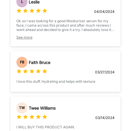
Leslie
L
04/04/2024
Ok so I was looking for a good Moisturizer serum for my
face, I came across this product and after much reviews I
went ahead and decided to give it a try. I absolutely love it,
it’s lightweight and perfect for my sensitive face. I would
See more
definetly recomend and will be purchasing again. Purchase
yours you won’t be disappointed
Faith Bruce
FB
03/27/2024
I love this stuff. Hydrating and helps with texture
Twee Williams
TW
03/14/2024
I WILL BUY THIS PRODUCT AGAIN.