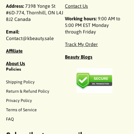
Address:
7398 Yonge St
Contact Us
#6D-774, Thornhill, ON L4J
Working hours:
9:00 AM to
8J2 Canada
5:00 PM EST Monday
Email:
through Friday
Contact@kbeauty.sale
Track My Order
Affiliate
Beauty Blogs
About Us
Policies
Shipping Policy
Return & Refund Policy
Privacy Policy
Terms of Service
FAQ