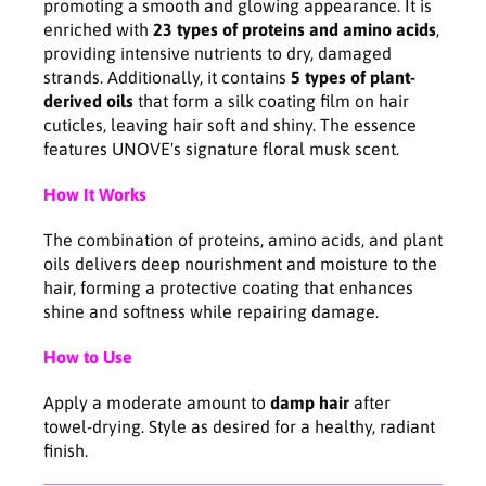
promoting a smooth and glowing appearance. It is
c
c
enriched with
23 types of proteins and amino acids
,
e
e
providing intensive nutrients to dry, damaged
7
7
strands. Additionally, it contains
5 types of plant-
0
0
derived oils
that form a silk coating film on hair
m
m
cuticles, leaving hair soft and shiny. The essence
l
l
features UNOVE's signature floral musk scent.
How It Works
The combination of proteins, amino acids, and plant
oils delivers deep nourishment and moisture to the
hair, forming a protective coating that enhances
shine and softness while repairing damage.
How to Use
Apply a moderate amount to
damp hair
after
towel-drying. Style as desired for a healthy, radiant
finish.