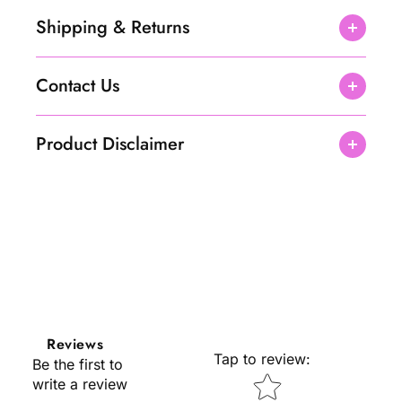
Shipping & Returns
Contact Us
Product Disclaimer
Reviews
Tap to review
:
Be the first to
Star rating
write a review