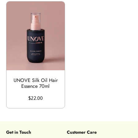
UNOVE Silk Oil Hair
Essence 70ml
$22.00
Get in Touch
Customer Care