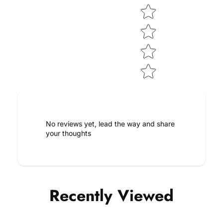
No reviews yet, lead the way and share
your thoughts
Recently Viewed