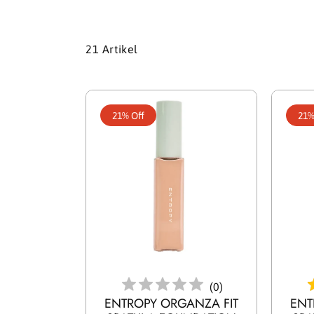
21 Artikel
21% Off
21%
In Den Warenkorb Legen
In D
(
0
)
ENTROPY ORGANZA FIT
ENT