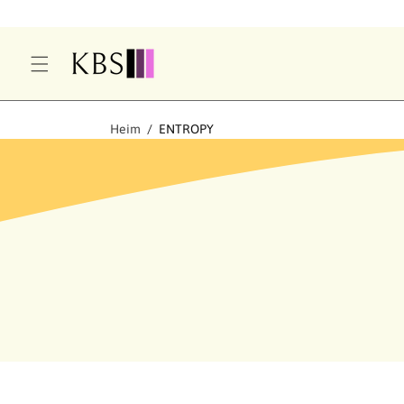
T
S
P
Ri
N
G
Heim
ENTROPY
E
N