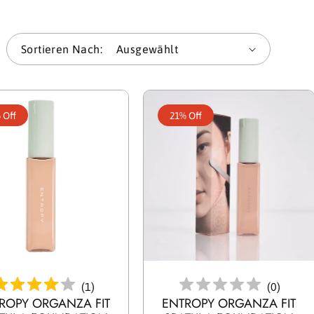
l
Sortieren Nach:
u
n
 Off
21% Off
g
:
en Warenkorb Legen
In Den Warenkorb Legen
(
1
)
(
0
)
ROPY ORGANZA FIT
ENTROPY ORGANZA FIT