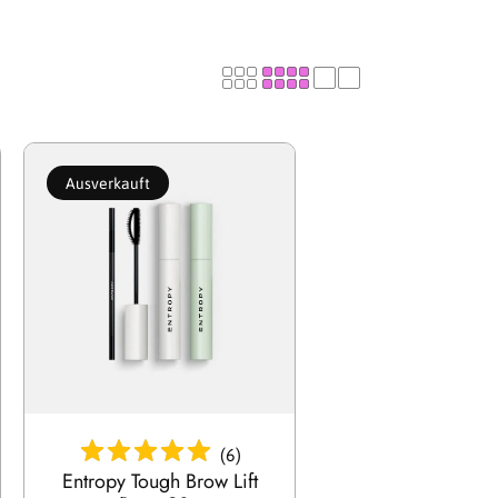
g
i
o
Ausverkauft
n
Ausverkauft
(
6
)
Entropy Tough Brow Lift