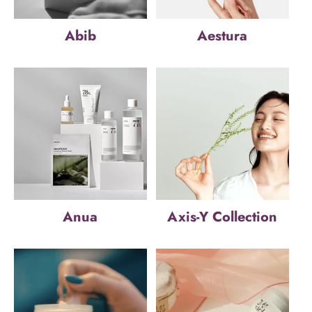
Abib
Aestura
Anua
Axis-Y Collection