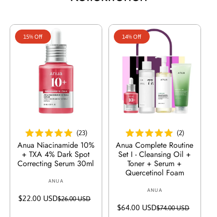
p
r
r
P
e
r
i
e
15% Off
14% Off
s
i
s
In Den Warenkorb Legen
In Den Warenkorb Legen
(
23
)
(
2
)
Anua Niacinamide 10%
Anua Complete Routine
+ TXA 4% Dark Spot
Set I - Cleansing Oil +
Correcting Serum 30ml
Toner + Serum +
Quercetinol Foam
ANUA
V
ANUA
V
e
$22.00 USD
V
R
$26.00 USD
e
r
$64.00 USD
V
R
$74.00 USD
e
e
r
k