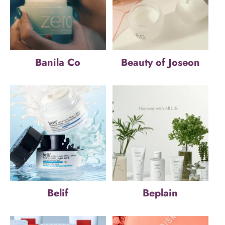
Banila Co
Beauty of Joseon
Belif
Beplain