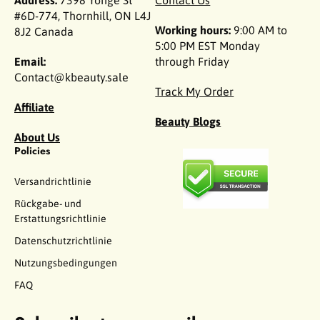
Address:
7398 Yonge St
Contact Us
#6D-774, Thornhill, ON L4J
Working hours:
9:00 AM to
8J2 Canada
5:00 PM EST Monday
Email:
through Friday
Contact@kbeauty.sale
Track My Order
Affiliate
Beauty Blogs
About Us
Policies
Versandrichtlinie
Rückgabe- und
Erstattungsrichtlinie
Datenschutzrichtlinie
Nutzungsbedingungen
FAQ