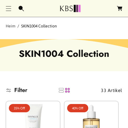
e
n
k
o
Heim
SKIN1004 Collection
r
b
S
SKIN1004 Collection
a
m
m
Filter
33 Artikel
l
u
35% Off
40% Off
n