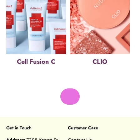
Cell Fusion C
CLIO
Get in Touch
Customer Care