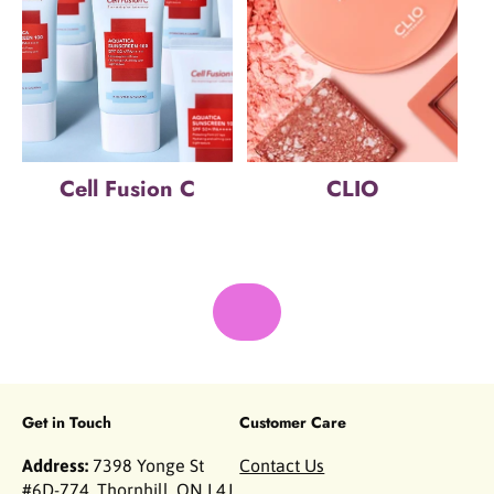
Cell Fusion C
CLIO
Get in Touch
Customer Care
Address:
7398 Yonge St
Contact Us
#6D-774, Thornhill, ON L4J