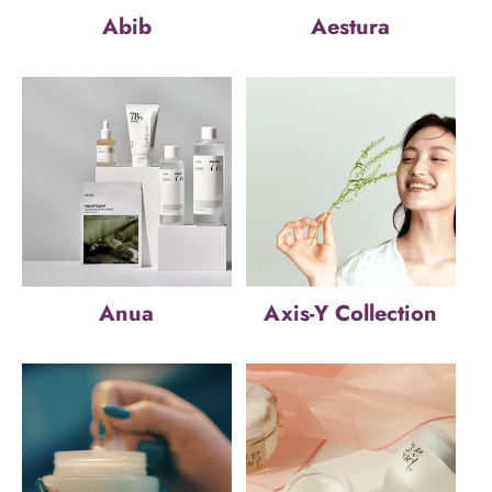
Abib
Aestura
Anua
Axis-Y Collection