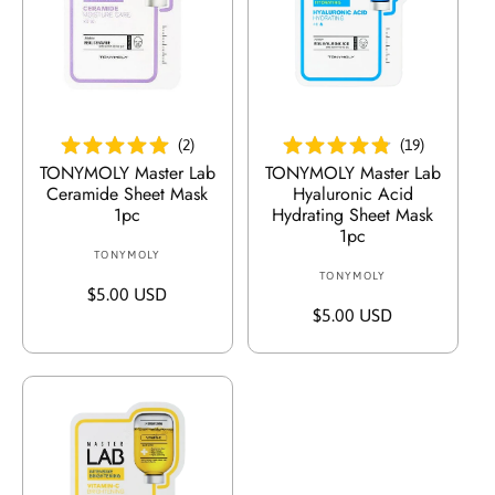
g
:
In Den Warenkorb Legen
In Den Warenkorb Legen
(
2
)
(
19
)
TONYMOLY Master Lab
TONYMOLY Master Lab
Ceramide Sheet Mask
Hyaluronic Acid
1pc
Hydrating Sheet Mask
1pc
TONYMOLY
V
TONYMOLY
V
e
R
$5.00 USD
e
r
R
$5.00 USD
e
r
k
e
g
k
ä
g
u
ä
u
u
l
u
f
l
ä
f
e
ä
r
e
r
r
e
r
:
e
r