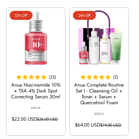
P
r
e
15% Off
14% Off
i
s
In Den Warenkorb Legen
In Den Warenkorb Legen
(
23
)
(
2
)
Anua Niacinamide 10%
Anua Complete Routine
+ TXA 4% Dark Spot
Set I - Cleansing Oil +
Correcting Serum 30ml
Toner + Serum +
Quercetinol Foam
ANUA
V
ANUA
V
e
$22.00 USD
V
R
$26.00 USD
e
r
$64.00 USD
V
R
$74.00 USD
e
e
r
k
e
e
r
g
k
ä
r
g