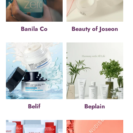
Banila Co
Beauty of Joseon
Belif
Beplain