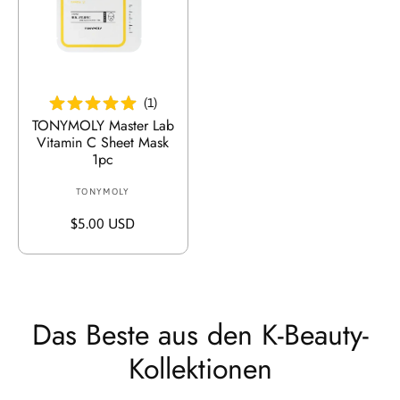
:
r
P
P
r
r
e
e
In Den Warenkorb Legen
i
i
s
(
1
)
s
TONYMOLY Master Lab
Vitamin C Sheet Mask
1pc
TONYMOLY
V
e
R
$5.00 USD
r
e
k
g
ä
u
u
l
f
ä
Das Beste aus den K-Beauty-
e
r
r
Kollektionen
e
:
r