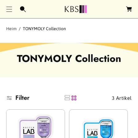
e
n
k
o
Heim
TONYMOLY Collection
r
b
S
TONYMOLY Collection
a
m
m
Filter
3 Artikel
l
u
n