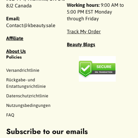
Working hours:
9:00 AM to
8J2 Canada
5:00 PM EST Monday
Email:
through Friday
Contact@kbeauty.sale
Track My Order
Affiliate
Beauty Blogs
About Us
Policies
Versandrichtlinie
Rückgabe- und
Erstattungsrichtlinie
Datenschutzrichtlinie
Nutzungsbedingungen
FAQ
Subscribe to our emails