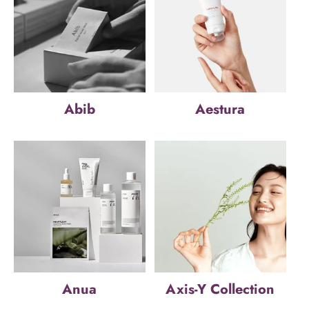
Abib
Aestura
Anua
Axis-Y Collection