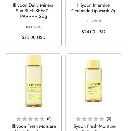
Illiyoon Daily Mineral
Illiyoon Intensive
Sun Stick SPF50+
Ceramide Lip Mask 7g
PA++++ 20g
ILLIYOON
V
ILLIYOON
V
e
R
$14.00 USD
e
r
R
$21.00 USD
e
r
k
e
g
k
ä
g
u
ä
u
u
l
u
f
l
ä
f
e
ä
r
e
r
r
e
r
:
e
r
:
r
P
P
r
r
e
e
In Den Warenkorb Legen
In Den Warenkorb Legen
i
i
s
(
0
)
(
0
)
s
Illiyoon Fresh Moisture
Illiyoon Fresh Moisture