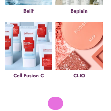
Belif
Beplain
Cell Fusion C
CLIO