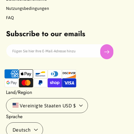
Nutzungsbedingungen
FAQ
Subscribe to our emails
Fügen Sie hier Ihre E-Mail-Adresse hinzu
Z
a
h
l
Land/Region
u
n
Vereinigte Staaten
USD $
g
Sprache
s
m
Deutsch
e