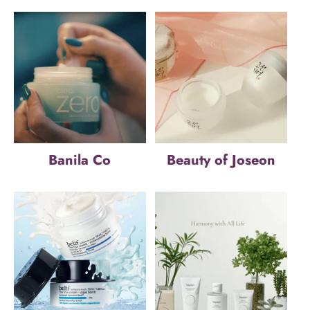
Banila Co
Beauty of Joseon