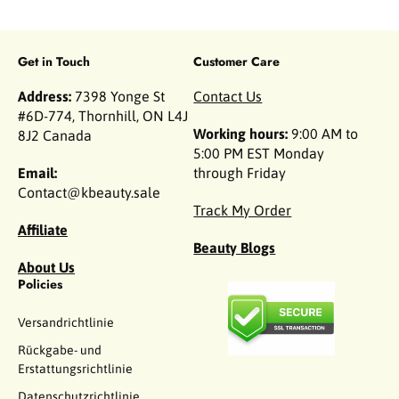
Get in Touch
Customer Care
Address:
7398 Yonge St
Contact Us
#6D-774, Thornhill, ON L4J
Working hours:
9:00 AM to
8J2 Canada
5:00 PM EST Monday
Email:
through Friday
Contact@kbeauty.sale
Track My Order
Affiliate
Beauty Blogs
About Us
Policies
Versandrichtlinie
Rückgabe- und
Erstattungsrichtlinie
Datenschutzrichtlinie