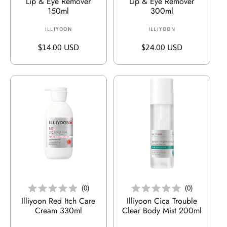
Lip & Eye Remover
Lip & Eye Remover
150ml
300ml
ILLIYOON
V
ILLIYOON
V
e
e
R
$14.00 USD
R
$24.00 USD
r
r
e
e
k
k
g
g
ä
ä
u
u
u
u
l
l
f
f
ä
ä
e
e
r
r
r
r
e
e
:
:
r
r
P
P
r
r
e
e
In Den Warenkorb Legen
In Den Warenkorb Legen
i
i
(
0
)
(
0
)
s
s
Illiyoon Red Itch Care
Illiyoon Cica Trouble
Cream 330ml
Clear Body Mist 200ml