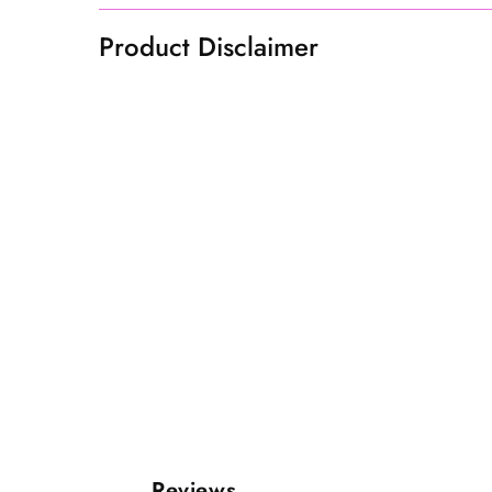
Product Disclaimer
Reviews