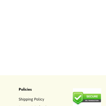
Policies
Shipping Policy