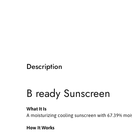
i
a
1
i
n
m
o
d
a
l
Description
B ready Sunscreen
What It Is
A moisturizing cooling sunscreen with 67.39% moist
How It Works