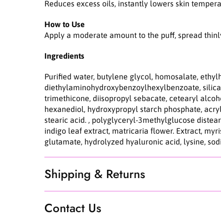
Reduces excess oils, instantly lowers skin temper
How to Use
Apply a moderate amount to the puff, spread thinly o
Ingredients
Purified water, butylene glycol, homosalate, ethy
diethylaminohydroxybenzoylhexylbenzoate, silica,
trimethicone, diisopropyl sebacate, cetearyl alco
hexanediol, hydroxypropyl starch phosphate, acryla
stearic acid. , polyglyceryl-3methylglucose distear
indigo leaf extract, matricaria flower. Extract, myr
glutamate, hydrolyzed hyaluronic acid, lysine, s
Shipping & Returns
Contact Us