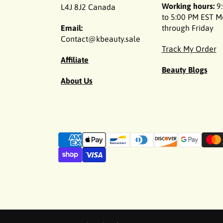
Working hours:
9:
L4J 8J2 Canada
to 5:00 PM EST 
Email:
through Friday
Contact@kbeauty.sale
Track My Order
Affiliate
Beauty Blogs
About Us
P
a
y
m
e
n
t
m