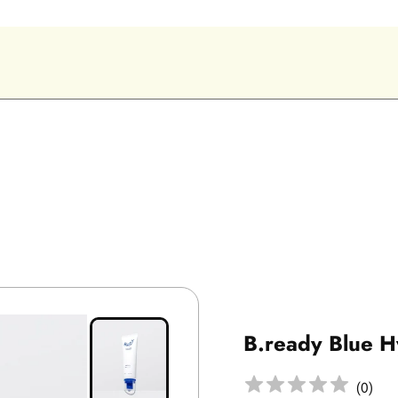
B.ready Blue 
(
0
)