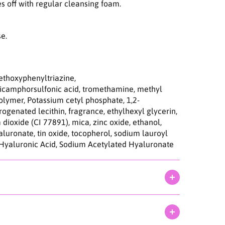
d
s off with regular cleansing foam.
r
o
S
se.
u
n
s
c
ethoxyphenyltriazine,
r
dicamphorsulfonic acid, tromethamine, methyl
e
olymer, Potassium cetyl phosphate, 1,2-
e
ogenated lecithin, fragrance, ethylhexyl glycerin,
n
 dioxide (CI 77891), mica, zinc oxide, ethanol,
5
yaluronate, tin oxide, tocopherol, sodium lauroyl
0
 Hyaluronic Acid, Sodium Acetylated Hyaluronate
m
l