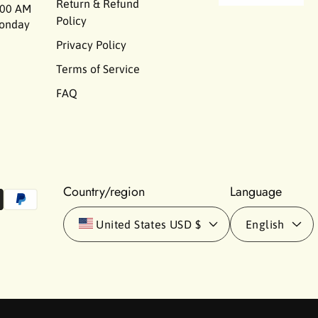
Return & Refund
00 AM
Policy
Monday
Privacy Policy
Terms of Service
FAQ
Country/region
Language
United States
USD $
English