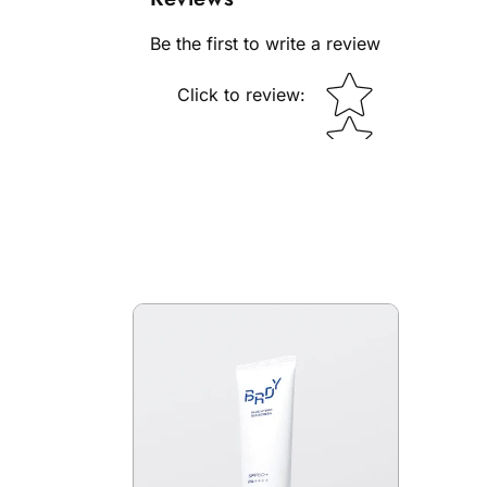
Be the first to write a review
Star rating
Click to review
: