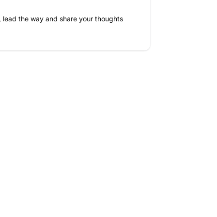
, lead the way and share your thoughts