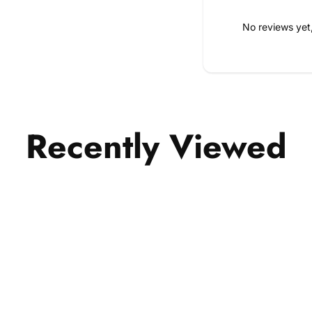
No reviews yet
Recently Viewed