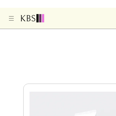
O
C
O
N
T
E
S
N
Ki
T
P
T
O
P
R
O
D
U
Ct
In
F