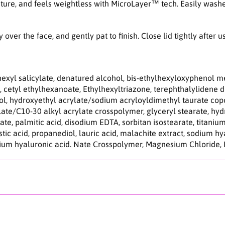
d
ature, and feels weightless with MicroLayer™ tech. Easily washe
r
o
S
ver the face, and gently pat to finish. Close lid tightly after u
u
n
s
c
lhexyl salicylate, denatured alcohol, bis-ethylhexyloxyphenol m
r
 cetyl ethylhexanoate, Ethylhexyltriazone, terephthalylidene 
e
hol, hydroxyethyl acrylate/sodium acryloyldimethyl taurate cop
e
te/C10-30 alkyl acrylate crosspolymer, glyceryl stearate, hydr
n
ate, palmitic acid, disodium EDTA, sorbitan isostearate, titanium
5
istic acid, propanediol, lauric acid, malachite extract, sodium h
0
odium hyaluronic acid. Nate Crosspolymer, Magnesium Chloride,
m
l