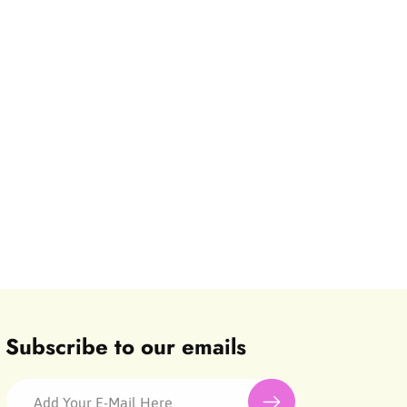
Subscribe to our emails
Add Your E-Mail Here