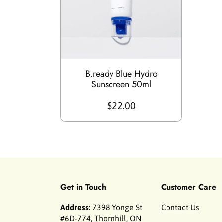
B.ready Blue Hydro
Sunscreen 50ml
$22.00
Get in Touch
Customer Care
Address:
7398 Yonge St
Contact Us
#6D-774, Thornhill, ON