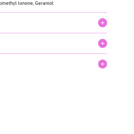
somethyl Ionone, Geraniol