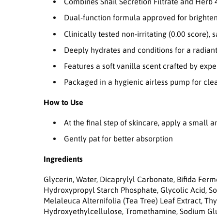
Combines Snail Secretion Filtrate and Herb 
Dual-function formula approved for brighte
Clinically tested non-irritating (0.00 score), s
Deeply hydrates and conditions for a radian
Features a soft vanilla scent crafted by exp
Packaged in a hygienic airless pump for clea
How to Use
At the final step of skincare, apply a small 
Gently pat for better absorption
Ingredients
Glycerin, Water, Dicaprylyl Carbonate, Bifida Fer
Hydroxypropyl Starch Phosphate, Glycolic Acid, Sor
Melaleuca Alternifolia (Tea Tree) Leaf Extract, T
Hydroxyethylcellulose, Tromethamine, Sodium Gluc