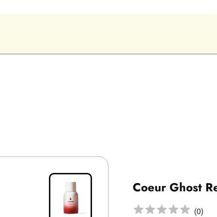
Coeur Ghost R
(
0
)