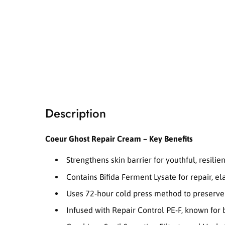
i
a
1
i
n
m
o
d
a
l
Description
Coeur Ghost Repair Cream – Key Benefits
Strengthens skin barrier for youthful, resilien
Contains Bifida Ferment Lysate for repair, ela
Uses 72-hour cold press method to preserve 
Infused with Repair Control PE-F, known for