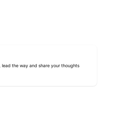
, lead the way and share your thoughts