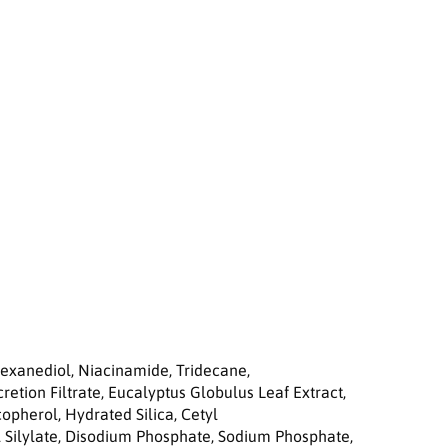
a
i
r
C
r
e
a
m
5
0
m
l
Hexanediol, Niacinamide, Tridecane,
retion Filtrate, Eucalyptus Globulus Leaf Extract,
opherol, Hydrated Silica, Cetyl
l Silylate, Disodium Phosphate, Sodium Phosphate,