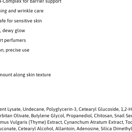
a
4-Complex for barrier support
i
ning and wrinkle care
r
C
afe for sensitive skin
r
t, dewy glow
e
a
ert perfumers
m
5
n, precise use
0
m
l
amount along skin texture
ment Lysate, Undecane, Polyglycerin-3, Cetearyl Glucoside, 1,2-
bitan Olivate, Butylene Glycol, Propanediol, Chitosan, Snail Sec
hymus Vulgaris (Thyme) Extract, Cynanchum Atratum Extract, Toc
onate, Cetearyl Alcohol, Allantoin, Adenosine, Silica Dimethy