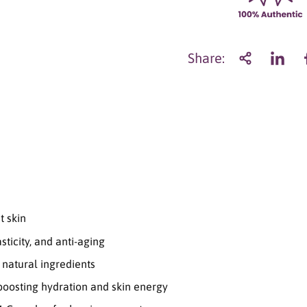
n
t
i
t
Share:
y
f
o
r
C
o
e
u
r
G
h
t skin
o
s
sticity, and anti-aging
t
R
natural ingredients
e
 boosting hydration and skin energy
p