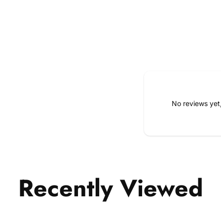
No reviews yet
Recently Viewed