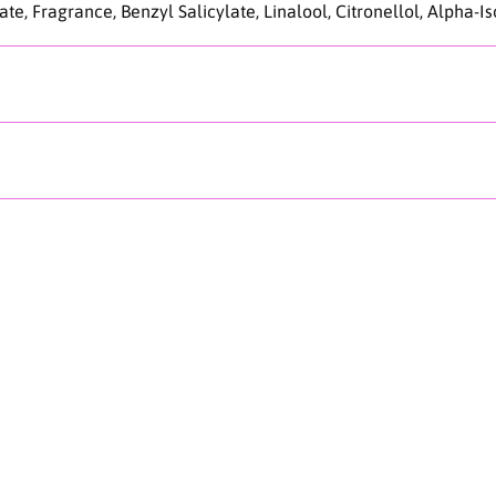
e, Fragrance, Benzyl Salicylate, Linalool, Citronellol, Alpha-I