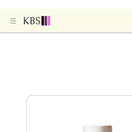
O
C
O
N
T
E
S
N
Ki
T
P
T
O
P
R
O
D
U
Ct
In
F