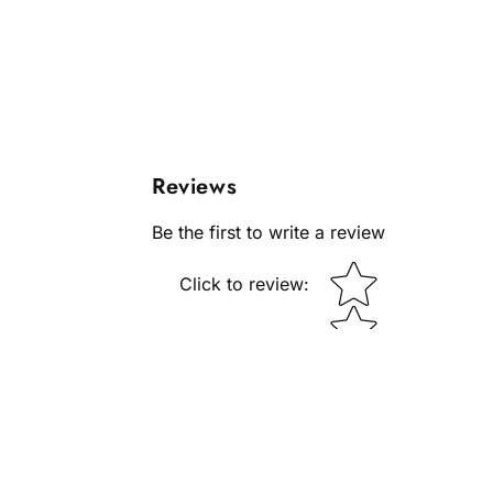
Reviews
Be the first to write a review
Star rating
Click to review
: