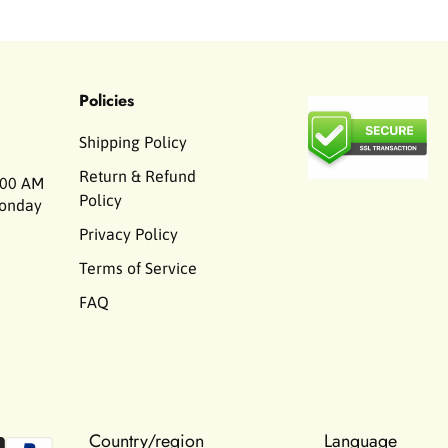
Policies
Shipping Policy
Return & Refund
00 AM
Policy
Monday
Privacy Policy
Terms of Service
FAQ
Country/region
Language