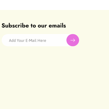
Subscribe to our emails
Add Your E-Mail Here