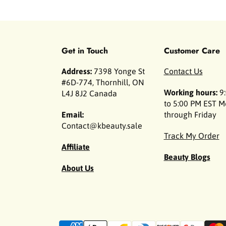
Get in Touch
Customer Care
Address:
7398 Yonge St
Contact Us
#6D-774, Thornhill, ON
Working hours:
9:
L4J 8J2 Canada
to 5:00 PM EST 
Email:
through Friday
Contact@kbeauty.sale
Track My Order
Affiliate
Beauty Blogs
About Us