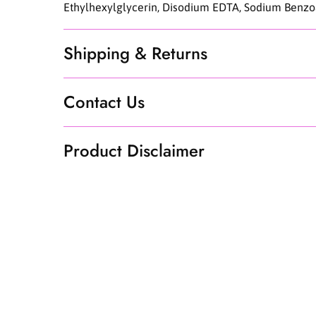
Ethylhexylglycerin, Disodium EDTA, Sodium Benzoat
Shipping & Returns
Contact Us
Product Disclaimer