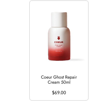
Coeur Ghost Repair
Cream 50ml
$69.00