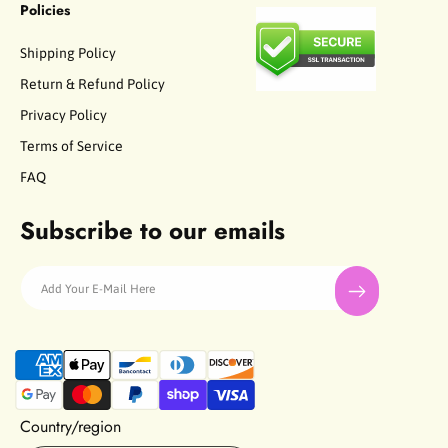
Policies
Shipping Policy
Return & Refund Policy
Privacy Policy
Terms of Service
FAQ
Subscribe to our emails
Add Your E-Mail Here
P
a
y
m
Country/region
e