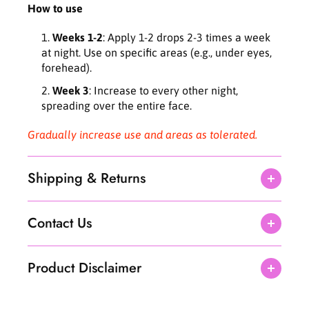
How to use
Weeks 1-2
: Apply 1-2 drops 2-3 times a week
at night. Use on specific areas (e.g., under eyes,
forehead).
Week 3
: Increase to every other night,
spreading over the entire face.
Gradually increase use and areas as tolerated.
Shipping & Returns
Contact Us
Product Disclaimer