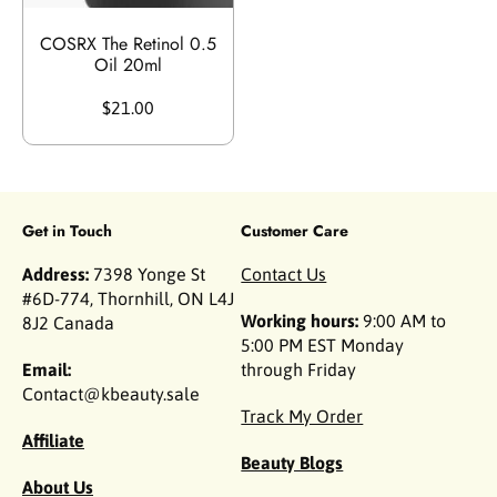
COSRX The Retinol 0.5
Oil 20ml
$21.00
Get in Touch
Customer Care
Address:
7398 Yonge St
Contact Us
#6D-774, Thornhill, ON L4J
Working hours:
9:00 AM to
8J2 Canada
5:00 PM EST Monday
Email:
through Friday
Contact@kbeauty.sale
Track My Order
Affiliate
Beauty Blogs
About Us