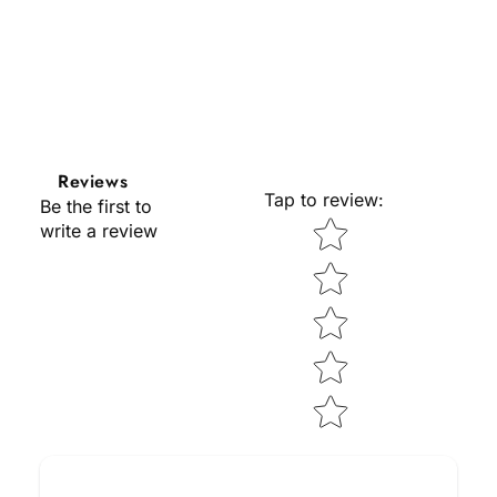
Reviews
Tap to review
:
Be the first to
Star rating
write a review