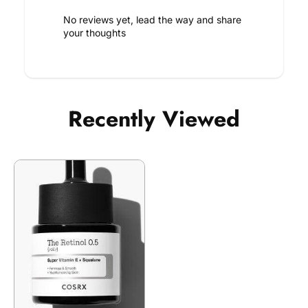
No reviews yet, lead the way and share
your thoughts
Recently Viewed