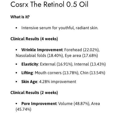
Cosrx The Retinol 0.5 Oil
0
0
.
.
5
5
What is it?
O
O
i
i
Intensive serum for youthful, radiant skin.
l
l
2
2
Clinical Results (4 weeks)
0
0
m
m
Wrinkle Improvement
: Forehead (22.02%),
l
l
Nasolabial folds (18.40%), Eye area (17.68%)
Elasticity
: External (16.91%), Internal (13.43%)
Lifting
: Mouth corners (13.78%), Chin (13.54%)
Skin Age
: 4.28% improvement
Clinical Results (2 weeks)
Pore Improvement
: Volume (48.87%), Area
(45.74%)