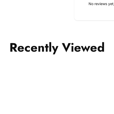
No reviews yet
Recently Viewed