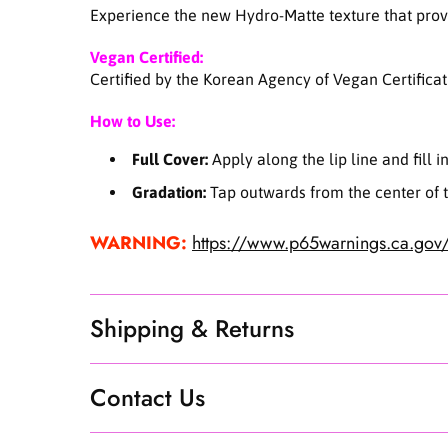
Experience the new Hydro-Matte texture that provid
Vegan Certified:
Certified by the Korean Agency of Vegan Certificat
How to Use:
Full Cover:
Apply along the lip line and fill i
Gradation:
Tap outwards from the center of th
WARNING:
https://www.p65warnings.ca.gov/
Shipping & Returns
Contact Us