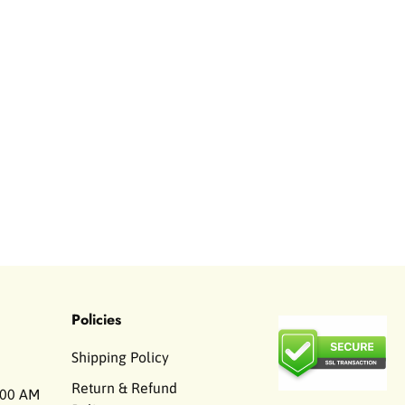
Policies
Shipping Policy
Return & Refund
00 AM