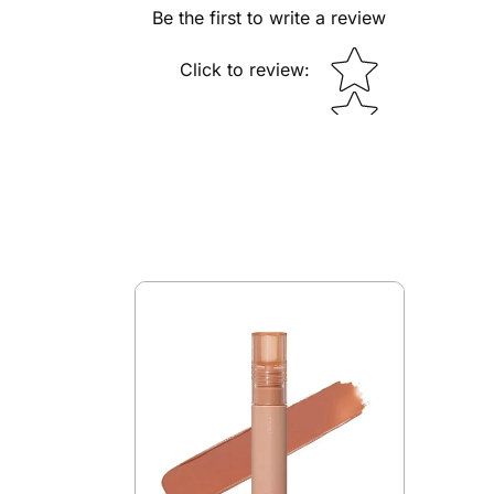
Be the first to write a review
Star rating
Click to review
: