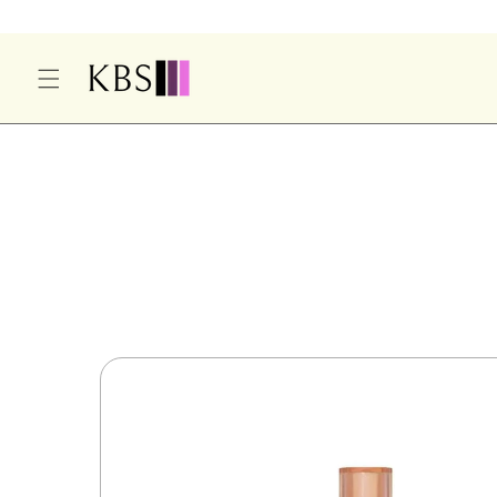
O
C
O
N
T
E
S
N
Ki
T
P
T
O
P
R
O
D
U
Ct
In
F