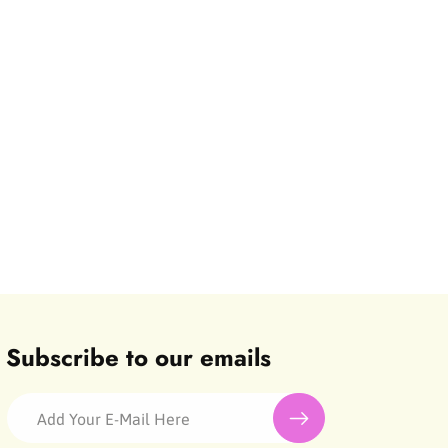
Subscribe to our emails
Add Your E-Mail Here