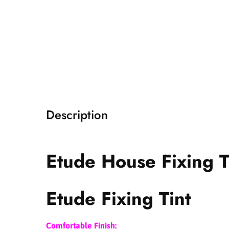
i
a
1
i
n
m
o
d
a
l
Description
Etude House Fixing T
Etude Fixing Tint
Comfortable Finish: