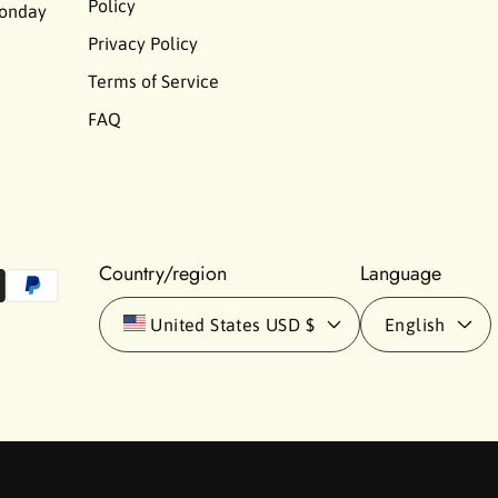
Policy
Monday
Privacy Policy
Terms of Service
FAQ
Country/region
Language
United States
USD $
English