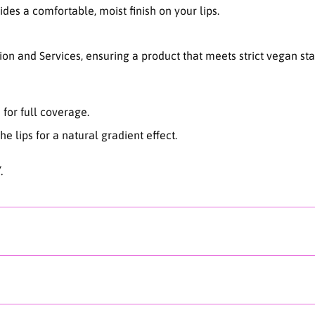
es a comfortable, moist finish on your lips.
n
g
T
ion and Services, ensuring a product that meets strict vegan st
i
n
t
-
n for full coverage.
0
4
e lips for a natural gradient effect.
G
i
.
n
g
e
r
M
i
l
k
t
e