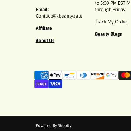
to 5:00 PM EST 
Email:
through Friday
Contact@kbeauty.sale
Track My Order
Affiliate
Beauty Blogs
About Us
P
a
y
m
e
n
t
m
Powered By Shopify
e