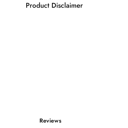
Product Disclaimer
Reviews