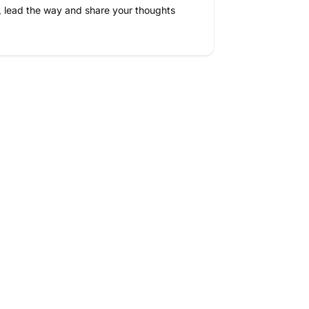
, lead the way and share your thoughts