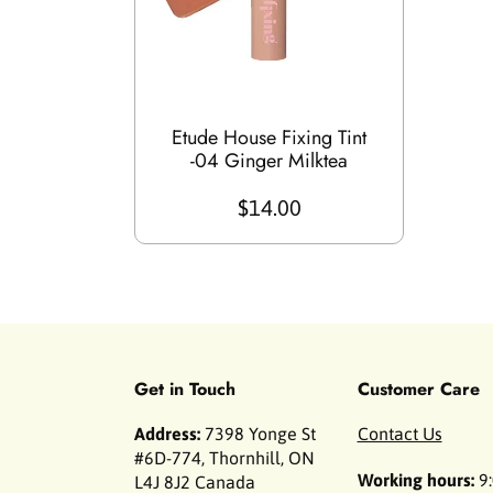
Etude House Fixing Tint
-04 Ginger Milktea
$14.00
Get in Touch
Customer Care
Address:
7398 Yonge St
Contact Us
#6D-774, Thornhill, ON
Working hours:
9:
L4J 8J2 Canada