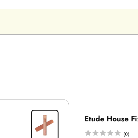
Etude House Fi
(
0
)