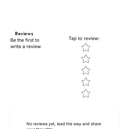
Reviews
Tap to review
:
Be the first to
Star rating
write a review
No reviews yet, lead the way and share