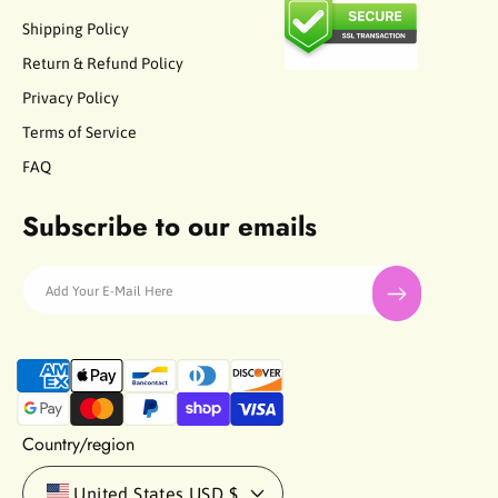
Shipping Policy
Return & Refund Policy
Privacy Policy
Terms of Service
FAQ
Subscribe to our emails
Add Your E-Mail Here
P
a
y
m
Country/region
e
n
United States
USD $