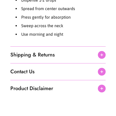
l
l
Spread from center outwards
Press gently for absorption
Sweep across the neck
Use morning and night
Shipping & Returns
Contact Us
Product Disclaimer