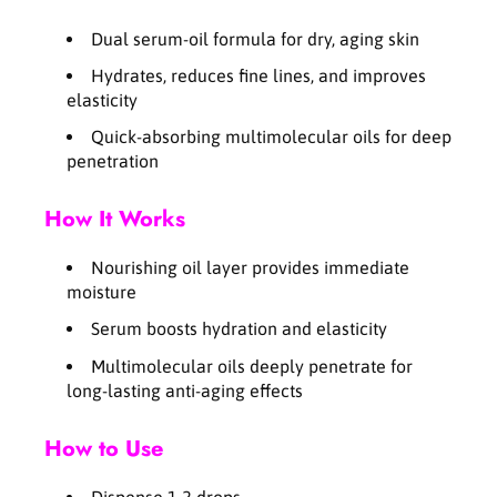
i
i
a
a
Dual serum-oil formula for dry, aging skin
l
l
O
O
Hydrates, reduces fine lines, and improves
i
i
elasticity
l
l
Quick-absorbing multimolecular oils for deep
B
B
penetration
l
l
e
e
n
n
How It Works
d
d
i
i
Nourishing oil layer provides immediate
n
n
moisture
g
g
S
S
Serum boosts hydration and elasticity
e
e
Multimolecular oils deeply penetrate for
r
r
long-lasting anti-aging effects
u
u
m
m
How to Use
4
4
0
0
m
m
Dispense 1-2 drops