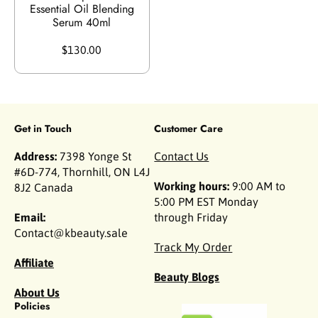
Essential Oil Blending
Serum 40ml
$130.00
Get in Touch
Customer Care
Address:
7398 Yonge St
Contact Us
#6D-774, Thornhill, ON L4J
Working hours:
9:00 AM to
8J2 Canada
5:00 PM EST Monday
Email:
through Friday
Contact@kbeauty.sale
Track My Order
Affiliate
Beauty Blogs
About Us
Policies