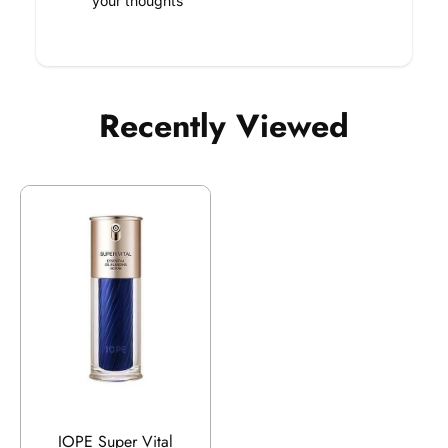
your thoughts
Recently Viewed
IOPE Super Vital