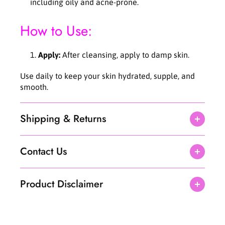
including oily and acne-prone.
How to Use:
Apply:
After cleansing, apply to damp skin.
Use daily to keep your skin hydrated, supple, and
smooth.
Shipping & Returns
Contact Us
Product Disclaimer