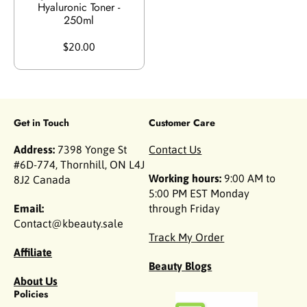
Hyaluronic Toner -
250ml
$20.00
Get in Touch
Customer Care
Address:
7398 Yonge St
Contact Us
#6D-774, Thornhill, ON L4J
Working hours:
9:00 AM to
8J2 Canada
5:00 PM EST Monday
Email:
through Friday
Contact@kbeauty.sale
Track My Order
Affiliate
Beauty Blogs
About Us
Policies