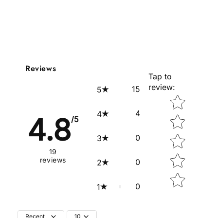
Reviews
Tap to
review
:
15
5
Star rating
4
4
4.8
/5
0
3
19
reviews
0
2
0
1
Recent
10