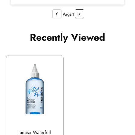
Page 1
Recently Viewed
Jumiso Waterfull