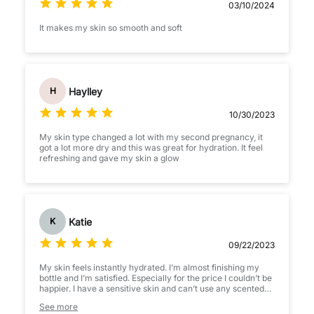
03/10/2024
It makes my skin so smooth and soft
Haylley
H
10/30/2023
My skin type changed a lot with my second pregnancy, it
got a lot more dry and this was great for hydration. It feel
refreshing and gave my skin a glow
Katie
K
09/22/2023
My skin feels instantly hydrated. I’m almost finishing my
bottle and I’m satisfied. Especially for the price I couldn’t be
happier. I have a sensitive skin and can’t use any scented
products in my face, but this product is unscented and I
See more
love it