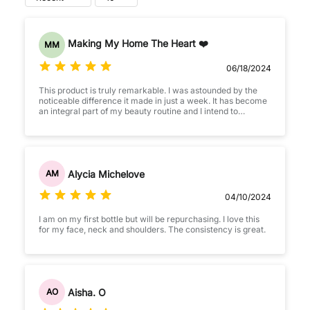
Making My Home The Heart ❤️
MM
06/18/2024
This product is truly remarkable. I was astounded by the
noticeable difference it made in just a week. It has become
an integral part of my beauty routine and I intend to
continue using it.
Alycia Michelove
AM
04/10/2024
I am on my first bottle but will be repurchasing. I love this
for my face, neck and shoulders. The consistency is great.
Aisha. O
AO