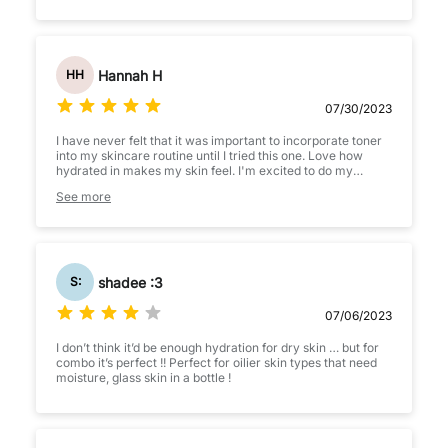
Hannah H
HH
07/30/2023
I have never felt that it was important to incorporate toner
into my skincare routine until I tried this one. Love how
hydrated in makes my skin feel. I'm excited to do my
skincare routine because of this toner. Will definitely be
See more
repurchasing in the future.
shadee :3
S:
07/06/2023
I don’t think it’d be enough hydration for dry skin … but for
combo it’s perfect !! Perfect for oilier skin types that need
moisture, glass skin in a bottle !