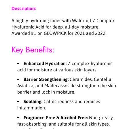
a
a
Description:
l
l
u
u
A highly hydrating toner with Waterfull 7-Complex
r
r
Hyaluronic Acid for deep, all-day moisture.
o
o
Awarded #1 on GLOWPICK for 2021 and 2022.
n
n
i
i
Key Benefits:
c
c
T
T
o
o
Enhanced Hydration:
7-complex hyaluronic
n
n
acid for moisture at various skin layers.
e
e
r
r
Barrier Strengthening:
Ceramides, Centella
-
-
Asiatica, and Madecassoside strengthen the skin
2
2
barrier and lock in moisture.
5
5
Soothing:
Calms redness and reduces
0
0
inflammation.
m
m
l
l
Fragrance-Free & Alcohol-Free:
Non-greasy,
fast-absorbing, and suitable for all skin types,