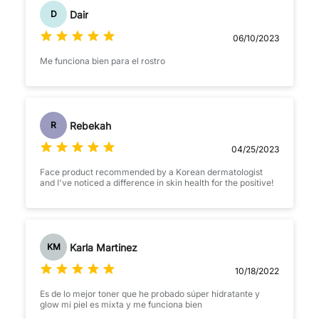
Dair
D
06/10/2023
Me funciona bien para el rostro
Rebekah
R
04/25/2023
Face product recommended by a Korean dermatologist
and I've noticed a difference in skin health for the positive!
Karla Martinez
KM
10/18/2022
Es de lo mejor toner que he probado súper hidratante y
glow mi piel es mixta y me funciona bien