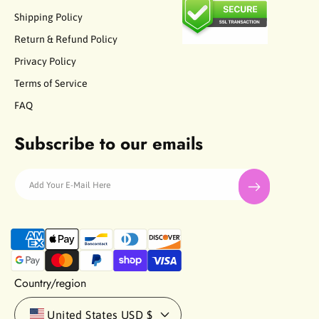
Shipping Policy
Return & Refund Policy
Privacy Policy
Terms of Service
FAQ
Subscribe to our emails
Add Your E-Mail Here
P
a
y
m
Country/region
e
n
United States
USD $