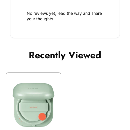
No reviews yet, lead the way and share
your thoughts
Recently Viewed