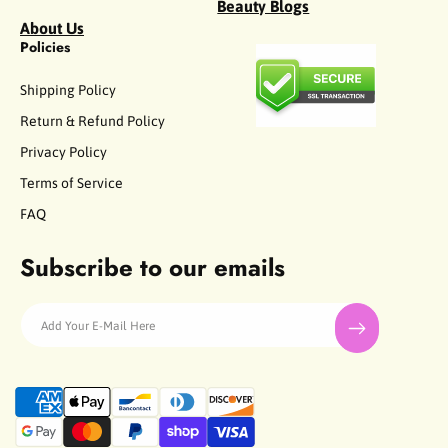
Beauty Blogs
About Us
Policies
Shipping Policy
Return & Refund Policy
Privacy Policy
Terms of Service
FAQ
Subscribe to our emails
Add Your E-Mail Here
P
a
y