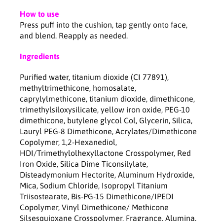
g
g
How to use
Press puff into the cushion, tap gently onto face,
and blend. Reapply as needed.
Ingredients
Purified water, titanium dioxide (CI 77891),
methyltrimethicone, homosalate,
caprylylmethicone, titanium dioxide, dimethicone,
trimethylsiloxysilicate, yellow iron oxide, PEG-10
dimethicone, butylene glycol Col, Glycerin, Silica,
Lauryl PEG-8 Dimethicone, Acrylates/Dimethicone
Copolymer, 1,2-Hexanediol,
HDI/Trimethylolhexyllactone Crosspolymer, Red
Iron Oxide, Silica Dime Ticonsilylate,
Disteadymonium Hectorite, Aluminum Hydroxide,
Mica, Sodium Chloride, Isopropyl Titanium
Triisostearate, Bis-PG-15 Dimethicone/IPEDI
Copolymer, Vinyl Dimethicone/ Methicone
Silsesquioxane Crosspolymer, Fragrance, Alumina,