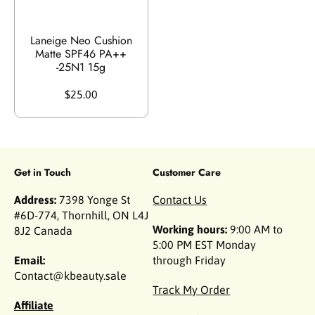
Laneige Neo Cushion
Matte SPF46 PA++
-25N1 15g
$25.00
Get in Touch
Customer Care
Address:
7398 Yonge St
Contact Us
#6D-774, Thornhill, ON L4J
Working hours:
9:00 AM to
8J2 Canada
5:00 PM EST Monday
Email:
through Friday
Contact@kbeauty.sale
Track My Order
Affiliate