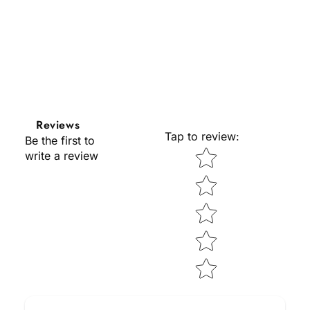
Reviews
Tap to review
:
Be the first to
Star rating
write a review