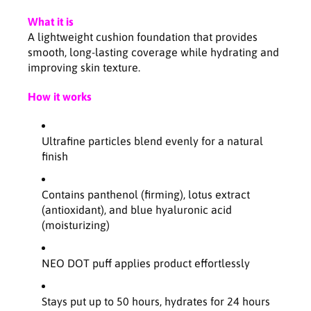
n
n
M
M
What it is
a
a
A lightweight cushion foundation that provides
t
t
smooth, long-lasting coverage while hydrating and
t
t
improving skin texture.
e
e
S
S
How it works
P
P
F
F
4
4
Ultrafine particles blend evenly for a natural
6
6
finish
P
P
A
A
+
+
Contains panthenol (firming), lotus extract
+
+
(antioxidant), and blue hyaluronic acid
-
-
(moisturizing)
2
2
5
5
N
N
NEO DOT puff applies product effortlessly
1
1
1
1
Stays put up to 50 hours, hydrates for 24 hours
5
5