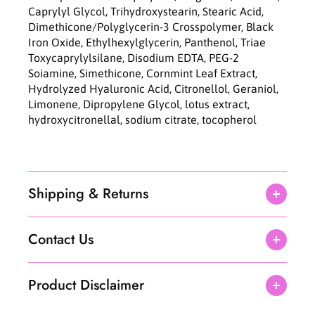
Caprylyl Glycol, Trihydroxystearin, Stearic Acid,
Dimethicone/Polyglycerin-3 Crosspolymer, Black
Iron Oxide, Ethylhexylglycerin, Panthenol, Triae
Toxycaprylylsilane, Disodium EDTA, PEG-2
Soiamine, Simethicone, Cornmint Leaf Extract,
Hydrolyzed Hyaluronic Acid, Citronellol, Geraniol,
Limonene, Dipropylene Glycol, lotus extract,
hydroxycitronellal, sodium citrate, tocopherol
Shipping & Returns
Contact Us
Product Disclaimer