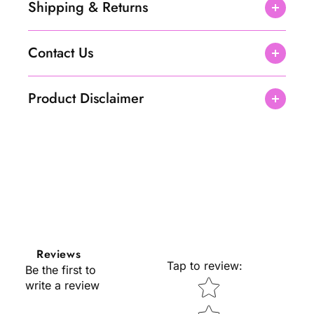
Shipping & Returns
Contact Us
Product Disclaimer
Reviews
Tap to review
:
Be the first to
Star rating
write a review