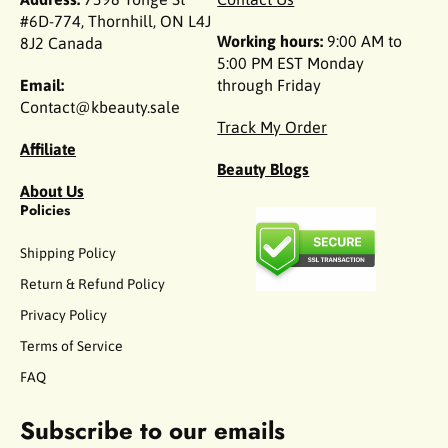
#6D-774, Thornhill, ON L4J
Working hours:
9:00 AM to
8J2 Canada
5:00 PM EST Monday
Email:
through Friday
Contact@kbeauty.sale
Track My Order
Affiliate
Beauty Blogs
About Us
Policies
Shipping Policy
Return & Refund Policy
Privacy Policy
Terms of Service
FAQ
Subscribe to our emails