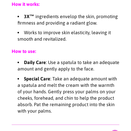
X
X
How it works:
C
C
r
r
3X™
ingredients envelop the skin, promoting
e
e
firmness and providing a radiant glow.
a
a
m
m
Works to improve skin elasticity, leaving it
5
5
smooth and revitalized.
0
0
m
m
How to use:
l
l
Daily Care
: Use a spatula to take an adequate
amount and gently apply to the face.
Special Care
: Take an adequate amount with
a spatula and melt the cream with the warmth
of your hands. Gently press your palms on your
cheeks, forehead, and chin to help the product
absorb. Pat the remaining product into the skin
with your palms.