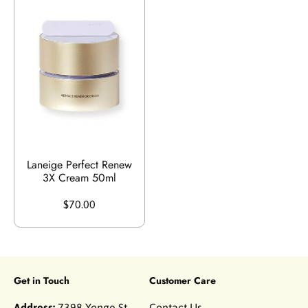
Laneige Perfect Renew
3X Cream 50ml
$70.00
Get in Touch
Customer Care
Address:
7398 Yonge St
Contact Us