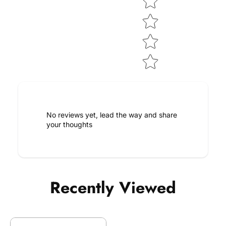
No reviews yet, lead the way and share
your thoughts
Recently Viewed