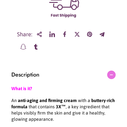
r
r
L
L
a
a
n
n
e
e
i
i
Share:
g
g
e
e
P
P
e
e
r
r
f
f
Description
e
e
c
c
t
t
What is it?
R
R
e
e
An
anti-aging and firming cream
with a
buttery-rich
n
n
formula
that contains
3X™
, a key ingredient that
e
e
helps visibly firm the skin and give it a healthy,
w
w
glowing appearance.
3
3