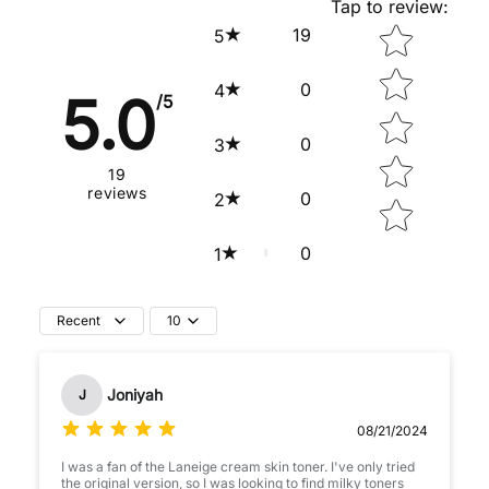
Tap to review
:
Star rating
19
5
0
4
5.0
/5
0
3
19
reviews
0
2
0
1
Recent
10
Joniyah
J
08/21/2024
I was a fan of the Laneige cream skin toner. I've only tried
the original version, so I was looking to find milky toners