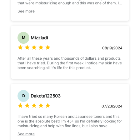
that were moisturizing enough and this was one of them. I
actually enjoy it more than the cream skin toner.
See more
This is good if you're dry or sometimes suffer from a
compromised barrier that results in flaking skin. If your
barrier is extremely irritated and wounded, I'm not sure if
this'll soothe it. But for those with peeling, flakey, dry skin,
this may be a good find for you.
Mizzladi
M
08/19/2024
After all these years and thousands of dollars and products
that I have tried. During the first week I notice my skin have
been searching all it's life for this product.
Dakota122503
D
07/23/2024
I have tried so many Korean and Japanese toners and this
one is the absolute best! I’m 45+ so I’m definitely looking for
moisturizing and help with fine lines, but I also have
sensitive skin and still struggle with hormonal acne. I love
See more
this toner it’s moisturizing without being sticky. It makes my
skin feel smoother and more plump. The smell is light and