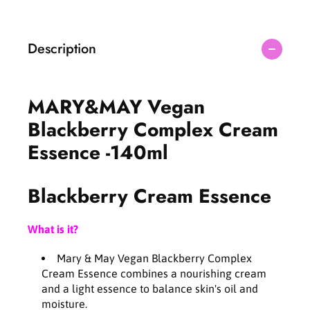
;
;
M
M
A
A
Description
Y
Y
V
V
e
e
g
g
MARY&MAY Vegan
a
a
n
n
Blackberry Complex Cream
B
B
Essence -140ml
l
l
a
a
c
c
Blackberry Cream Essence
k
k
b
b
e
e
What is it?
r
r
r
r
Mary & May Vegan Blackberry Complex
y
y
Cream Essence combines a nourishing cream
C
C
and a light essence to balance skin's oil and
o
o
moisture.
m
m