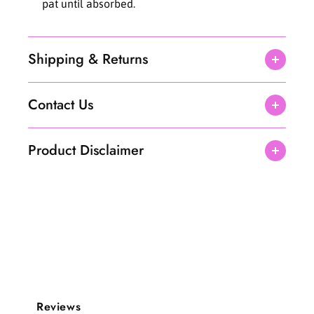
pat until absorbed.
l
l
Shipping & Returns
Contact Us
Product Disclaimer
Reviews