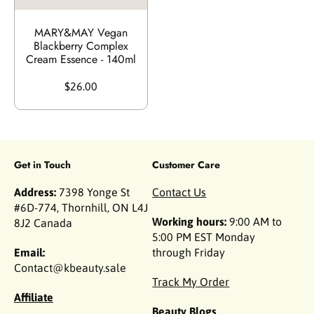
MARY&MAY Vegan
Blackberry Complex
Cream Essence - 140ml
$26.00
Get in Touch
Customer Care
Address:
7398 Yonge St
Contact Us
#6D-774, Thornhill, ON L4J
Working hours:
9:00 AM to
8J2 Canada
5:00 PM EST Monday
Email:
through Friday
Contact@kbeauty.sale
Track My Order
Affiliate
Beauty Blogs