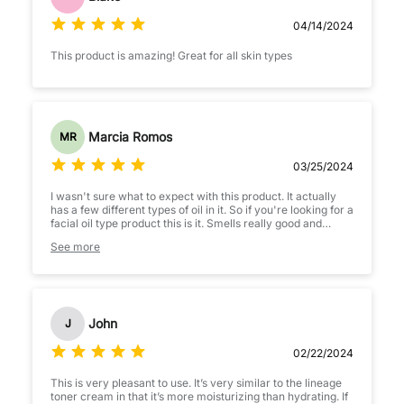
04/14/2024
This product is amazing! Great for all skin types
Marcia Romos
MR
03/25/2024
I wasn't sure what to expect with this product. It actually
has a few different types of oil in it. So if you're looking for a
facial oil type product this is it. Smells really good and
leaves your skin extra soft even if your skin barrier is
See more
compromised.
John
J
02/22/2024
This is very pleasant to use. It’s very similar to the lineage
toner cream in that it’s more moisturizing than hydrating. If