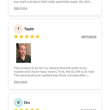
you want a product that really quenches super dry skin
right away, I may suggest something else. But if you want
See more
something that will keep your skin from drying out later in
the day this is one of the best!! It really locks in moisture
very well.
Taylor
T
12/17/2023
This product is by far my newest favorite toner in my
routine and I have many toners. First, the GLOW is un real!
The second picture I posted was thirty minutes after I
applied the toner. The glow lasts and is a great starter
See more
before applying all your other products. Second, the
amazing smooth, silky feeling that just soaks into my skin.
I’m in love with the feel, the look and the ingredients are
amazing. Plus there is absolutely no scent and the
packaging is gorgeous. 5 star product for sure!
Dru
D