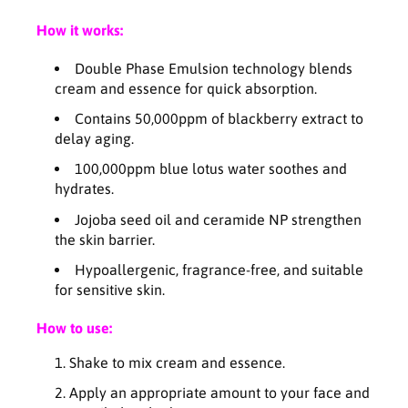
p
p
How it works:
l
l
e
e
Double Phase Emulsion technology blends
x
x
cream and essence for quick absorption.
C
C
r
r
Contains 50,000ppm of blackberry extract to
e
e
delay aging.
a
a
m
m
100,000ppm blue lotus water soothes and
E
E
hydrates.
s
s
Jojoba seed oil and ceramide NP strengthen
s
s
the skin barrier.
e
e
n
n
Hypoallergenic, fragrance-free, and suitable
c
c
for sensitive skin.
e
e
-
-
How to use:
1
1
4
4
Shake to mix cream and essence.
0
0
Apply an appropriate amount to your face and
m
m