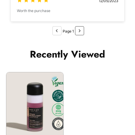
12/05/2023
Worth the purchase
Page 1
Recently Viewed