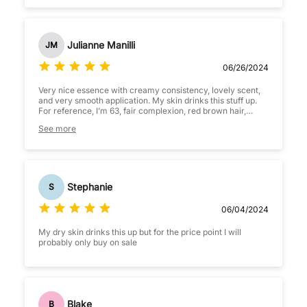
not over powering.
Julianne Manilli
JM
06/26/2024
Very nice essence with creamy consistency, lovely scent,
and very smooth application. My skin drinks this stuff up.
For reference, I’m 63, fair complexion, red brown hair,
combination skin; however, my dry areas are desert dry.
See more
M&M essence hydrates, brightens, and brightens my skin.
I’ve only been using consistently for 9 days so I can only
assume my skin will continue to improve. Definitely
recommend, you won’t be disappointed!!
Stephanie
S
06/04/2024
My dry skin drinks this up but for the price point I will
probably only buy on sale
Blake
B