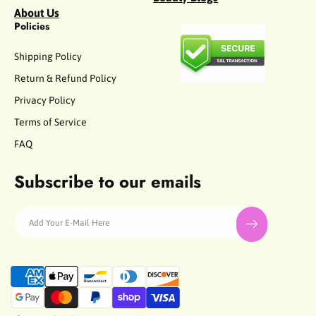
About Us
Policies
Shipping Policy
Return & Refund Policy
Privacy Policy
Terms of Service
FAQ
Subscribe to our emails
Add Your E-Mail Here
P
a
y
m