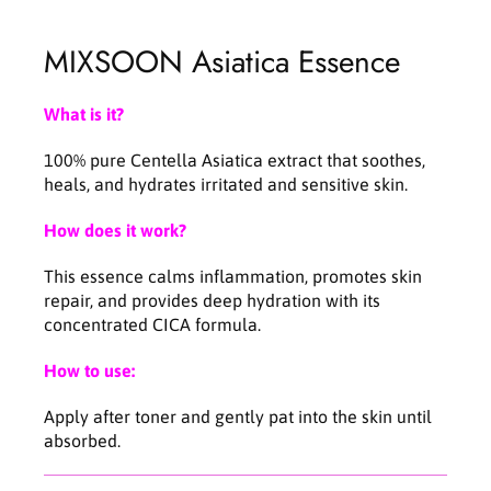
C
C
e
e
MIXSOON Asiatica Essence
n
n
t
t
e
e
What is it?
l
l
l
l
100% pure Centella Asiatica extract that soothes,
a
a
heals, and hydrates irritated and sensitive skin.
A
A
s
s
How does it work?
i
i
a
a
This essence calms inflammation, promotes skin
t
t
repair, and provides deep hydration with its
i
i
concentrated CICA formula.
c
c
a
a
How to use:
E
E
s
s
Apply after toner and gently pat into the skin until
s
s
absorbed.
e
e
n
n