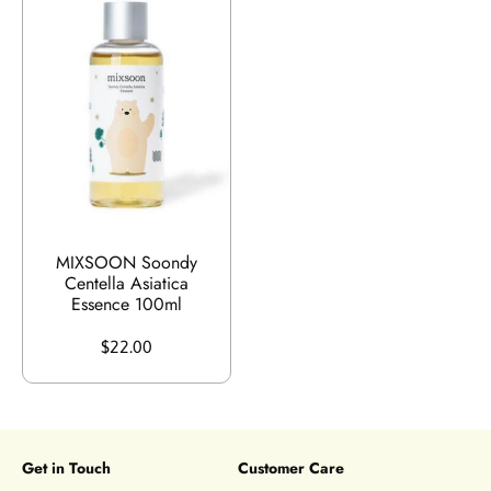
MIXSOON Soondy
Centella Asiatica
Essence 100ml
$22.00
Get in Touch
Customer Care