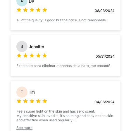
DK
D
08/03/2024
All of the quality is good but the price is not reasonable
Jennifer
J
05/31/2024
Excelente para eliminar manchas de la cara, me encantó
Tifi
T
04/06/2024
Feels super light on the skin and has aero scent.
My sensitive skin loved it , it’s calming and easy on the skin
and effective when used regularly.
Really recommended, no need for more then a few drops
See more
every time.