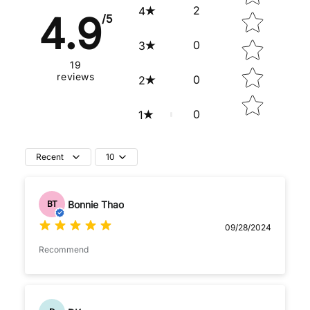
2
4
4.9
/5
0
3
19
reviews
0
2
0
1
Recent
10
Bonnie Thao
BT
09/28/2024
Recommend