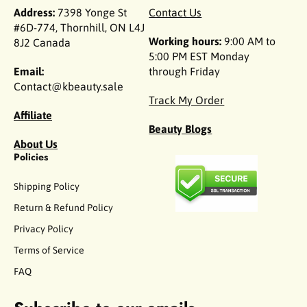
Address:
7398 Yonge St
Contact Us
#6D-774, Thornhill, ON L4J
Working hours:
9:00 AM to
8J2 Canada
5:00 PM EST Monday
Email:
through Friday
Contact@kbeauty.sale
Track My Order
Affiliate
Beauty Blogs
About Us
Policies
Shipping Policy
Return & Refund Policy
Privacy Policy
Terms of Service
FAQ