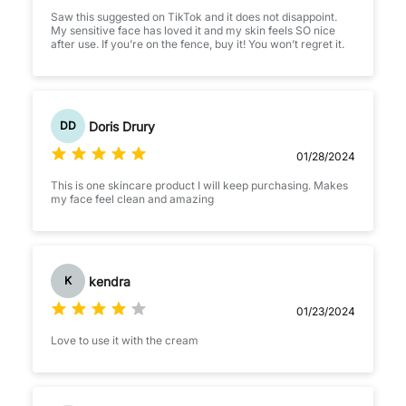
Saw this suggested on TikTok and it does not disappoint.
My sensitive face has loved it and my skin feels SO nice
after use. If you’re on the fence, buy it! You won’t regret it.
Doris Drury
DD
01/28/2024
This is one skincare product I will keep purchasing. Makes
my face feel clean and amazing
kendra
K
01/23/2024
Love to use it with the cream