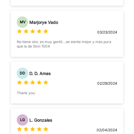
Marjorye Vado
MV
03/23/2024
No tiene olor, es muy gentil....se siente mejor y más pura
que la de Skin 1004
D. D. Ames
DD
02/29/2024
Thank you.
L. Gonzales
LG
02/04/2024