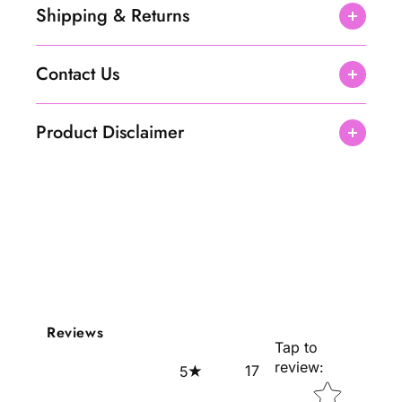
c
c
Shipping & Returns
e
e
1
1
0
0
Contact Us
0
0
m
m
l
l
Product Disclaimer
Reviews
Tap to
review
:
17
5
Star rating