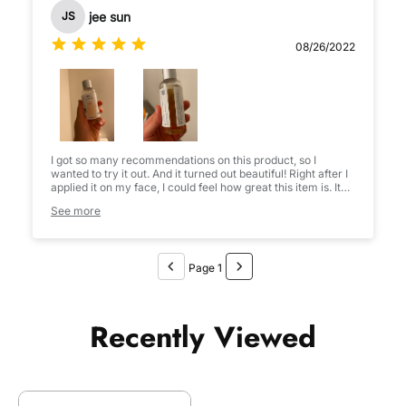
jee sun
JS
08/26/2022
I got so many recommendations on this product, so I
wanted to try it out. And it turned out beautiful! Right after I
applied it on my face, I could feel how great this item is. It
absorbed and my skin go very soft. It’s like adding a
See more
recovered skin barrier. Anyway my conclusion is I will
definitely buy it again!
Page 1
Recently Viewed