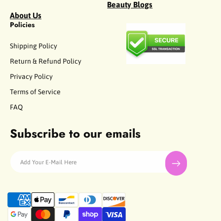
Beauty Blogs
About Us
Policies
Shipping Policy
Return & Refund Policy
Privacy Policy
Terms of Service
FAQ
Subscribe to our emails
Add Your E-Mail Here
P
a
y