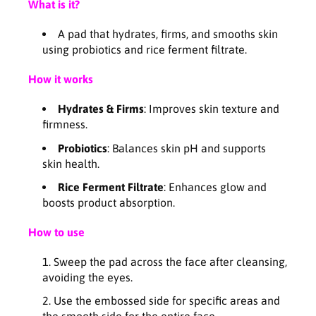
I
I
What is it?
O
O
T
T
A pad that hydrates, firms, and smooths skin
I
I
using probiotics and rice ferment filtrate.
C
C
S
S
How it works
R
R
E
E
Hydrates & Firms
: Improves skin texture and
L
L
firmness.
I
I
Probiotics
: Balances skin pH and supports
E
E
skin health.
F
F
T
T
Rice Ferment Filtrate
: Enhances glow and
O
O
boosts product absorption.
N
N
I
I
How to use
N
N
G
G
Sweep the pad across the face after cleansing,
P
P
avoiding the eyes.
A
A
D
D
Use the embossed side for specific areas and
(
(
the smooth side for the entire face.