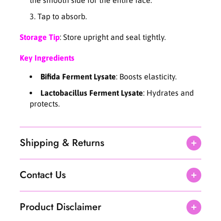
5
5
Tap to absorb.
0
0
P
P
Storage Tip
: Store upright and seal tightly.
A
A
D
D
Key Ingredients
S
S
)
)
Bifida Ferment Lysate
: Boosts elasticity.
Lactobacillus Ferment Lysate
: Hydrates and
protects.
Shipping & Returns
Contact Us
Product Disclaimer