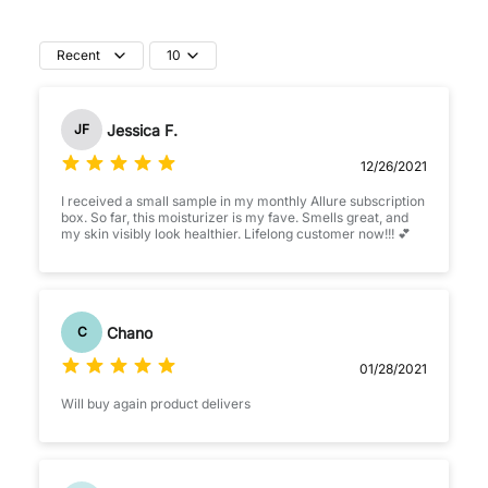
Recent
10
Jessica F.
JF
12/26/2021
I received a small sample in my monthly Allure subscription
box. So far, this moisturizer is my fave. Smells great, and
my skin visibly look healthier. Lifelong customer now!!! 💕
Chano
C
01/28/2021
Will buy again product delivers