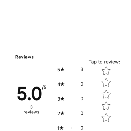
Reviews
Tap to review
:
Star rating
3
5
0
4
5.0
/5
0
3
3
reviews
0
2
0
1