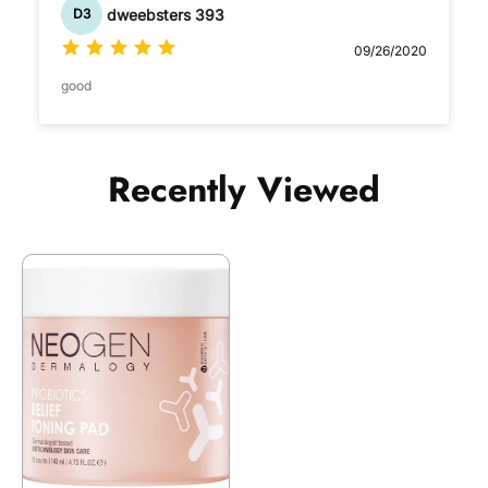
dweebsters 393
D3
09/26/2020
good
Recently Viewed