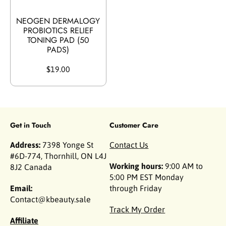
NEOGEN DERMALOGY
PROBIOTICS RELIEF
TONING PAD (50
PADS)
$19.00
Get in Touch
Customer Care
Address:
7398 Yonge St
Contact Us
#6D-774, Thornhill, ON L4J
Working hours:
9:00 AM to
8J2 Canada
5:00 PM EST Monday
Email:
through Friday
Contact@kbeauty.sale
Track My Order
Affiliate