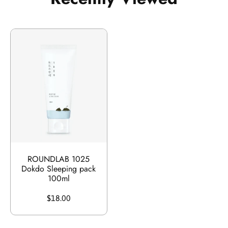
ROUNDLAB 1025
Dokdo Sleeping pack
100ml
$18.00