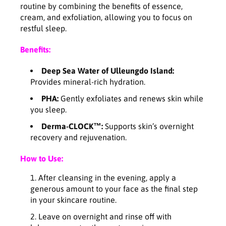
e
e
routine by combining the benefits of essence,
p
p
cream, and exfoliation, allowing you to focus on
i
i
restful sleep.
n
n
g
g
Benefits:
p
p
a
a
Deep Sea Water of Ulleungdo Island:
c
c
Provides mineral-rich hydration.
k
k
1
1
PHA:
Gently exfoliates and renews skin while
0
0
you sleep.
0
0
Derma-CLOCK™:
Supports skin’s overnight
m
m
recovery and rejuvenation.
l
l
How to Use:
After cleansing in the evening, apply a
generous amount to your face as the final step
in your skincare routine.
Leave on overnight and rinse off with