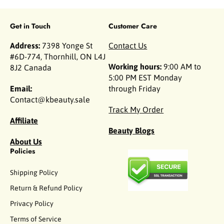
Get in Touch
Customer Care
Address:
7398 Yonge St
Contact Us
#6D-774, Thornhill, ON L4J
Working hours:
9:00 AM to
8J2 Canada
5:00 PM EST Monday
Email:
through Friday
Contact@kbeauty.sale
Track My Order
Affiliate
Beauty Blogs
About Us
Policies
Shipping Policy
Return & Refund Policy
Privacy Policy
Terms of Service