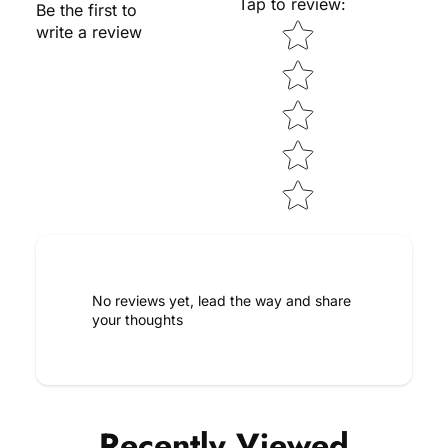
Tap to review
:
Be the first to
Star rating
write a review
No reviews yet, lead the way and share
your thoughts
Recently Viewed