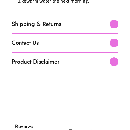
lukewarm water the next morning.
Shipping & Returns
Contact Us
Product Disclaimer
Reviews