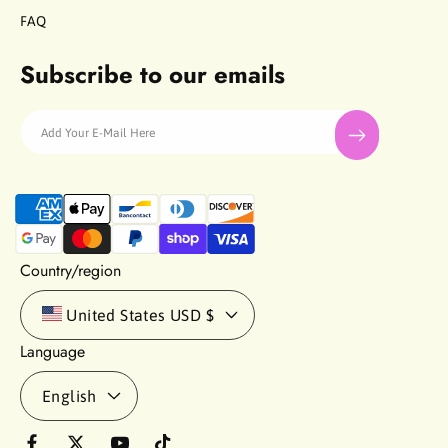
FAQ
Subscribe to our emails
Add Your E-Mail Here
P
a
y
m
Country/region
e
n
United States
USD $
t
Language
m
e
English
t
h
o