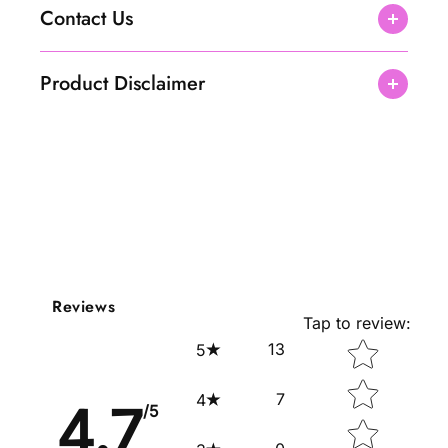
Contact Us
Product Disclaimer
Reviews
Tap to review
:
Star rating
13
5
7
4
4.7
/5