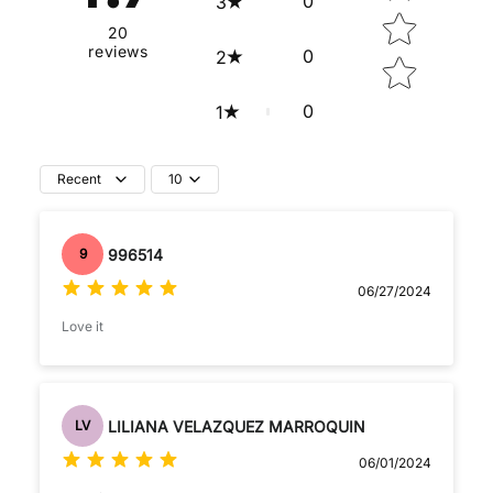
0
3
20
reviews
0
2
0
1
Recent
10
996514
9
06/27/2024
Love it
LILIANA VELAZQUEZ MARROQUIN
LV
06/01/2024