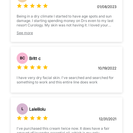
01/08/2023
Being in a dry climate I started to have age spots and sun
damage. I starting spending money on Drs even to my last
resort Curology. My skin was not having it. I loved your
Zombie mask I figured why not try your line. Since I
See more
purchased your products my skin has improved
significantly. To a point that I have recommended to use
your products online on the curology page. Thank you for
making affordable products that do its job! I work outside all
day in the desert and this leaves my skin moisturized all
day. Of course with your other routine products but this has
Britt c
BC
definitely helped the drying out my environment gave me
10/19/2022
I have very dry facial skin. I've searched and searched for
something to work and this entire line does work
Lalelilolu
L
12/31/2021
I've purchased this cream twice now. It does have a fair
amount of lavender essential oil, which is my only