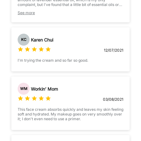
complaint, but I've found that a little bit of essential oils or
fragrance are not a trigger for my rosacea (most of my
See more
skincare is fragrance free though). I like it a lot as a day
cream for fall / winter. At night I prefer to use something
heavier, like La Roche Posay Cicaplast Baume.
This cream with a zinc SPF on top of it makes for a very
soothing combination. By the end of the day, when I wash
Karen Chui
KC
my face, I always notice that my skin looks calmer than
usual.
12/07/2021
I'm trying the cream and so far so good.
Workin’ Mom
WM
03/08/2021
This face cream absorbs quickly and leaves my skin feeling
soft and hydrated. My makeup goes on very smoothly over
it; I don't even need to use a primer.