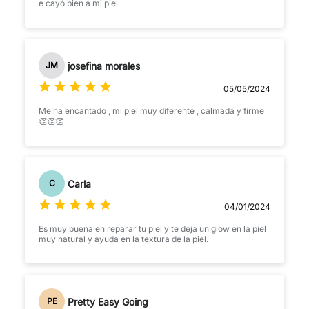
e cayó bien a mi piel
josefina morales
JM
05/05/2024
Me ha encantado , mi piel muy diferente , calmada y firme
👏👏👏
Carla
C
04/01/2024
Es muy buena en reparar tu piel y te deja un glow en la piel
muy natural y ayuda en la textura de la piel.
Pretty Easy Going
PE