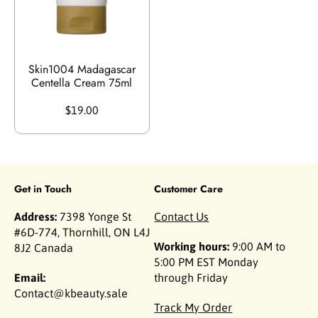
Skin1004 Madagascar
Centella Cream 75ml
$19.00
Get in Touch
Customer Care
Address:
7398 Yonge St
Contact Us
#6D-774, Thornhill, ON L4J
Working hours:
9:00 AM to
8J2 Canada
5:00 PM EST Monday
Email:
through Friday
Contact@kbeauty.sale
Track My Order