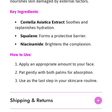
n
n
nourishes skin damaged by external factors.
t
t
e
e
Key Ingredients:
l
l
l
l
Centella Asiatica Extract
: Soothes and
a
a
replenishes hydration.
C
C
Squalene
: Forms a protective barrier.
r
r
e
e
Niacinamide
: Brightens the complexion.
a
a
m
m
How to Use:
7
7
5
5
Apply an appropriate amount to your face.
m
m
Pat gently with both palms for absorption.
l
l
Use as the last step in your skincare routine.
Shipping & Returns