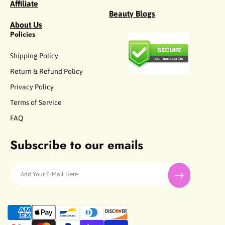
Affiliate
Beauty Blogs
About Us
Policies
Shipping Policy
Return & Refund Policy
Privacy Policy
Terms of Service
FAQ
Subscribe to our emails
Add Your E-Mail Here
P
a