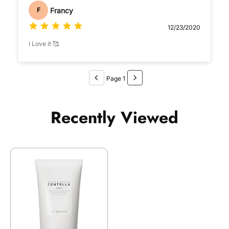
Francy
F
12/23/2020
I Love it 🥰
Page 1
Recently Viewed