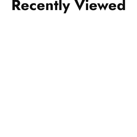
Recently Viewed