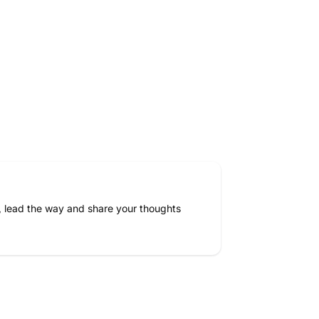
, lead the way and share your thoughts