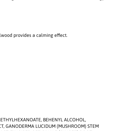
n
S
t
r
e
n
alwood provides a calming effect.
g
t
h
e
n
i
n
g
E
m
u
l
s
i
RAETHYLHEXANOATE, BEHENYL ALCOHOL,
o
ACT, GANODERMA LUCIDUM (MUSHROOM) STEM