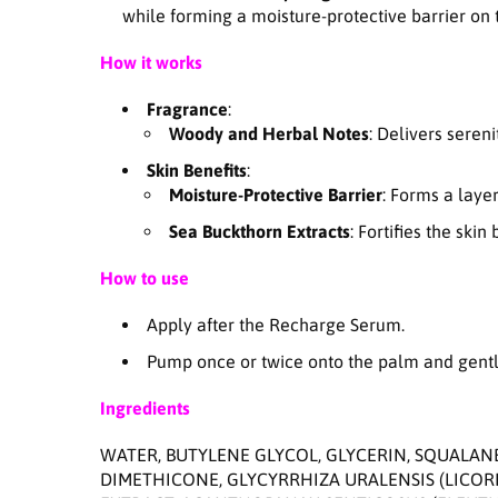
while forming a moisture-protective barrier on t
How it works
Fragrance
:
Woody and Herbal Notes
: Delivers seren
Skin Benefits
:
Moisture-Protective Barrier
: Forms a layer
Sea Buckthorn Extracts
: Fortifies the ski
How to use
Apply after the Recharge Serum.
Pump once or twice onto the palm and gently
Ingredients
WATER, BUTYLENE GLYCOL, GLYCERIN, SQUALAN
DIMETHICONE, GLYCYRRHIZA URALENSIS (LICO