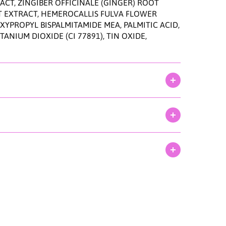
n
CT, ZINGIBER OFFICINALE (GINGER) ROOT
9
T EXTRACT, HEMEROCALLIS FULVA FLOWER
0
YPROPYL BISPALMITAMIDE MEA, PALMITIC ACID,
m
NIUM DIOXIDE (CI 77891), TIN OXIDE,
l