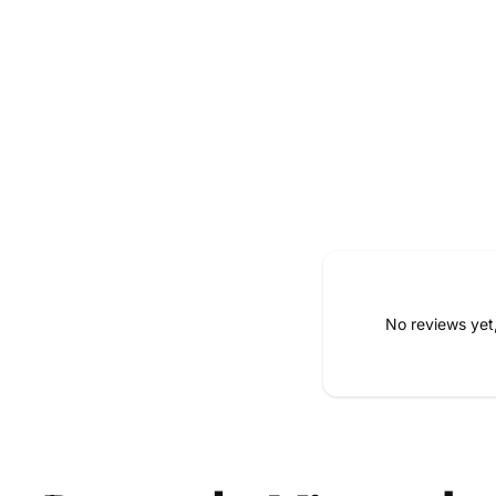
No reviews yet