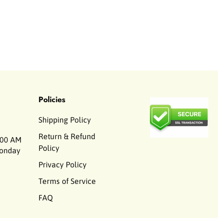
Policies
Shipping Policy
Return & Refund
00 AM
Policy
Monday
Privacy Policy
Terms of Service
FAQ