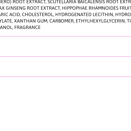
n
RO) ROOT EXTRACT, SCUTELLARIA BAICALENSIS ROOT EXTRA
9
ANAX GINSENG ROOT EXTRACT, HIPPOPHAE RHAMNOIDES FRUI
0
ARIC ACID, CHOLESTEROL, HYDROGENATED LECITHIN, HYDROX
m
ATE, XANTHAN GUM, CARBOMER, ETHYLHEXYLGLYCERIN, TITA
l
HANOL, FRAGRANCE