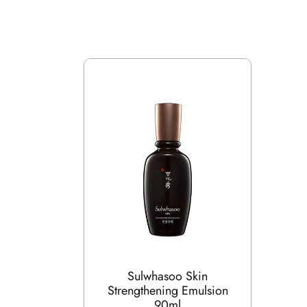
Sulwhasoo Skin
Strengthening Emulsion
90ml