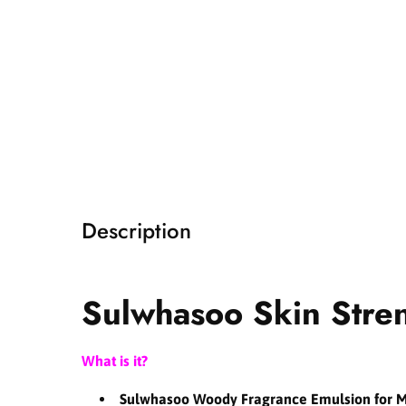
i
a
1
i
n
m
o
d
a
l
Description
Sulwhasoo Skin Stre
What is it?
Sulwhasoo Woody Fragrance Emulsion for 