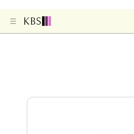
O
C
O
N
T
E
S
N
Ki
T
P
T
O
P
R
O
D
U
Ct
In
F