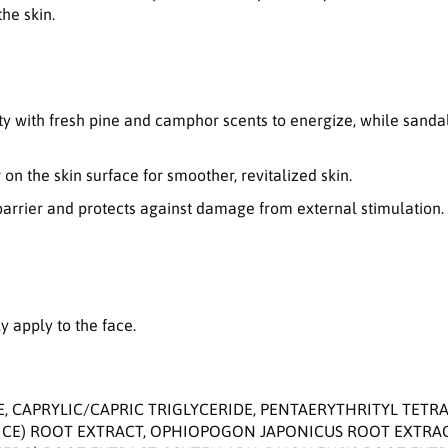
n
he skin.
S
t
r
e
n
ity with fresh pine and camphor scents to energize, while sand
g
t
h
 on the skin surface for smoother, revitalized skin.
e
n barrier and protects against damage from external stimulation.
n
i
n
g
E
m
 apply to the face.
u
l
s
i
E, CAPRYLIC/CAPRIC TRIGLYCERIDE, PENTAERYTHRITYL TET
o
RICE) ROOT EXTRACT, OPHIOPOGON JAPONICUS ROOT EXTR