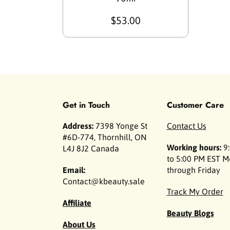
$53.00
Get in Touch
Customer Care
Address:
7398 Yonge St
Contact Us
#6D-774, Thornhill, ON
Working hours:
9:
L4J 8J2 Canada
to 5:00 PM EST 
Email:
through Friday
Contact@kbeauty.sale
Track My Order
Affiliate
Beauty Blogs
About Us