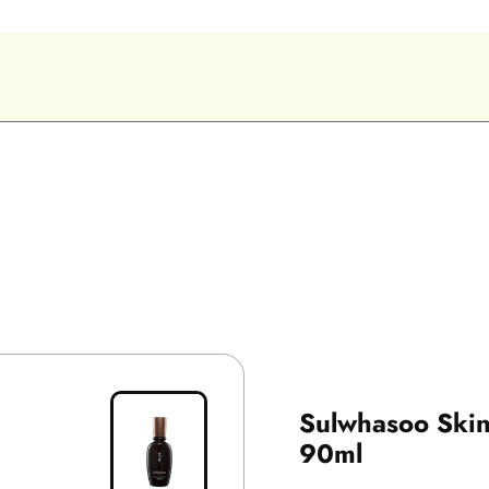
Sulwhasoo Skin
90ml