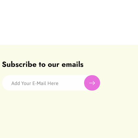
Subscribe to our emails
Add Your E-Mail Here