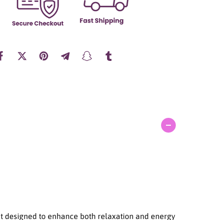
a
n
t
i
t
y
f
o
r
S
u
l
w
h
a
s
o
o
S
k
i
nt designed to enhance both relaxation and energy