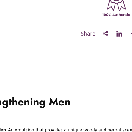
a
n
t
i
t
Share:
y
f
o
r
S
u
l
w
h
a
ngthening Men
s
o
o
S
k
i
Men
: An emulsion that provides a unique woody and herbal sce