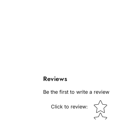
Reviews
Be the first to write a review
Star rating
Click to review
: