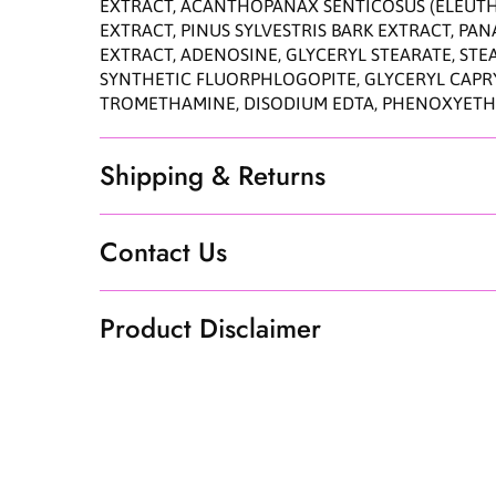
EXTRACT, ACANTHOPANAX SENTICOSUS (ELEUTHE
EXTRACT, PINUS SYLVESTRIS BARK EXTRACT, P
EXTRACT, ADENOSINE, GLYCERYL STEARATE, STE
SYNTHETIC FLUORPHLOGOPITE, GLYCERYL CAPRYL
TROMETHAMINE, DISODIUM EDTA, PHENOXYET
Shipping & Returns
Contact Us
Product Disclaimer