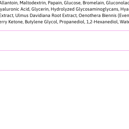
C
Allantoin, Maltodextrin, Papain, Glucose, Bromelain, Gluconol
l
aluronic Acid, Glycerin, Hydrolyzed Glycosaminoglycans, Hyal
e
 Extract, Ulmus Davidiana Root Extract, Oenothera Biennis (Even
a
rry Ketone, Butylene Glycol, Propanediol, 1,2-Hexanediol, Wat
n
E
n
z
y
m
e
P
o
w
d
e
r
W
a
s
h
1