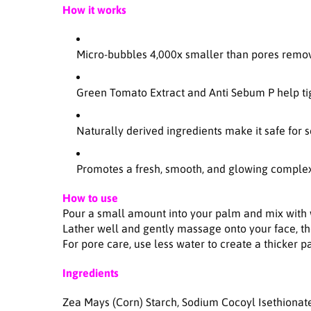
How it works
Micro-bubbles 4,000x smaller than pores remov
Green Tomato Extract and Anti Sebum P help ti
Naturally derived ingredients make it safe for 
Promotes a fresh, smooth, and glowing comple
How to use
Pour a small amount into your palm and mix with 
Lather well and gently massage onto your face, th
For pore care, use less water to create a thicker 
Ingredients
Zea Mays (Corn) Starch, Sodium Cocoyl Isethionat