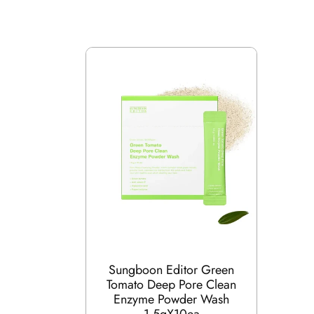
Sungboon Editor Green
Tomato Deep Pore Clean
Enzyme Powder Wash