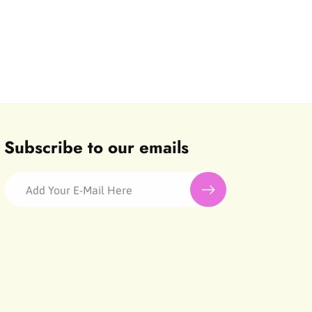
Subscribe to our emails
Add Your E-Mail Here