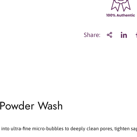
a
n
t
i
t
Share:
y
f
o
r
S
u
n
g
b
o
 Powder Wash
o
n
E
d
i
nto ultra-fine micro-bubbles to deeply clean pores, tighten sa
t