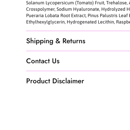
Solanum Lycopersicum (Tomato) Fruit, Trehalose, 
Crosspolymer, Sodium Hyaluronate, Hydrolyzed Hy
Pueraria Lobata Root Extract, Pinus Palustris Leaf
Ethylhexylglycerin, Hydrogenated Lecithin, Raspbe
Shipping & Returns
Contact Us
Product Disclaimer