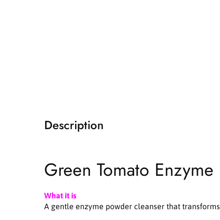
i
a
1
i
n
m
o
d
a
l
Description
Green Tomato Enzyme
What it is
A gentle enzyme powder cleanser that transforms i