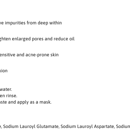
o
r
G
r
e impurities from deep within
e
e
n
ghten enlarged pores and reduce oil
T
o
sensitive and acne-prone skin
m
a
t
xion
o
D
e
water.
e
en rinse.
p
paste and apply as a mask.
P
o
r
e
e, Sodium Lauroyl Glutamate, Sodium Lauroyl Aspartate, Sodium