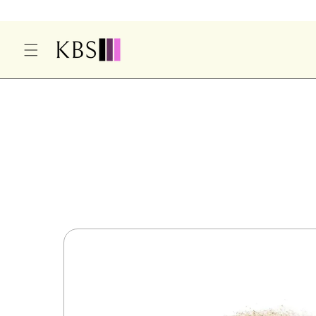
O
C
O
N
T
E
S
N
Ki
T
P
T
O
P
R
O
D
U
Ct
In
F