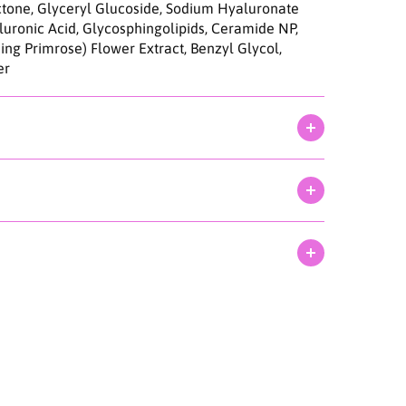
C
actone, Glyceryl Glucoside, Sodium Hyaluronate
l
uronic Acid, Glycosphingolipids, Ceramide NP,
e
ing Primrose) Flower Extract, Benzyl Glycol,
a
er
n
E
n
z
y
m
e
P
o
w
d
e
r
W
a
s
h
1