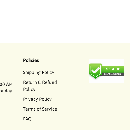
Policies
Shipping Policy
Return & Refund
00 AM
Policy
Monday
Privacy Policy
Terms of Service
FAQ