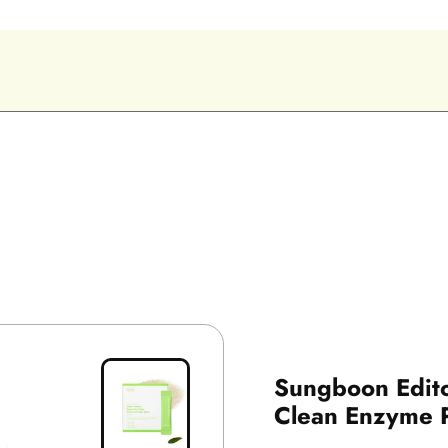
Sungboon Edit
Clean Enzyme 