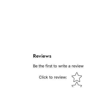
Reviews
Be the first to write a review
Star rating
Click to review
: