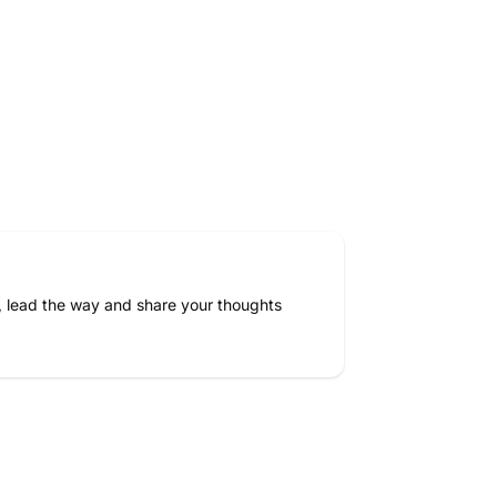
.
5
g
X
1
0
e
a
, lead the way and share your thoughts