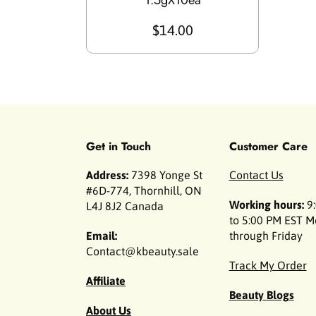
1.5gX10ea
$14.00
Get in Touch
Customer Care
Address:
7398 Yonge St
Contact Us
#6D-774, Thornhill, ON
Working hours:
9:
L4J 8J2 Canada
to 5:00 PM EST 
Email:
through Friday
Contact@kbeauty.sale
Track My Order
Affiliate
Beauty Blogs
About Us