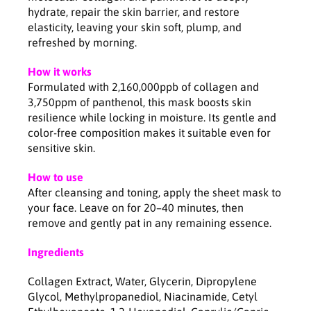
l
l
hydrate, repair the skin barrier, and restore
l
l
elasticity, leaving your skin soft, plump, and
a
a
refreshed by morning.
g
g
e
e
How it works
n
n
Formulated with 2,160,000ppb of collagen and
H
H
3,750ppm of panthenol, this mask boosts skin
y
y
resilience while locking in moisture. Its gentle and
a
a
color-free composition makes it suitable even for
l
l
sensitive skin.
u
u
-
-
How to use
B
B
5
5
After cleansing and toning, apply the sheet mask to
H
H
your face. Leave on for 20–40 minutes, then
y
y
remove and gently pat in any remaining essence.
d
d
r
r
Ingredients
a
a
t
t
Collagen Extract, Water, Glycerin, Dipropylene
i
i
Glycol, Methylpropanediol, Niacinamide, Cetyl
n
n