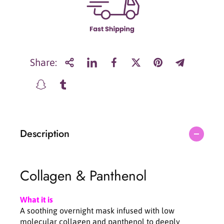
r
r
S
S
u
u
n
n
g
g
b
b
Share:
o
o
o
o
n
n
E
E
d
d
i
i
Description
t
t
o
o
r
r
D
D
Collagen & Panthenol
e
e
e
e
p
p
What it is
C
C
A soothing overnight mask infused with low
o
o
molecular collagen and panthenol to deeply