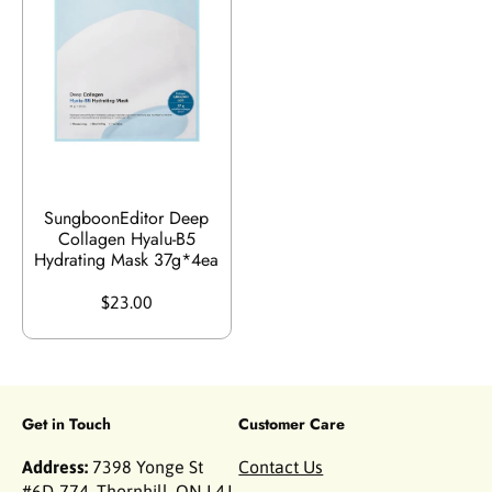
SungboonEditor Deep
Collagen Hyalu-B5
Hydrating Mask 37g*4ea
$23.00
Get in Touch
Customer Care
Address:
7398 Yonge St
Contact Us
#6D-774, Thornhill, ON L4J