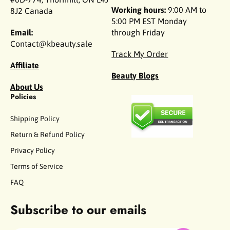
Working hours:
9:00 AM to
8J2 Canada
5:00 PM EST Monday
Email:
through Friday
Contact@kbeauty.sale
Track My Order
Affiliate
Beauty Blogs
About Us
Policies
Shipping Policy
Return & Refund Policy
Privacy Policy
Terms of Service
FAQ
Subscribe to our emails