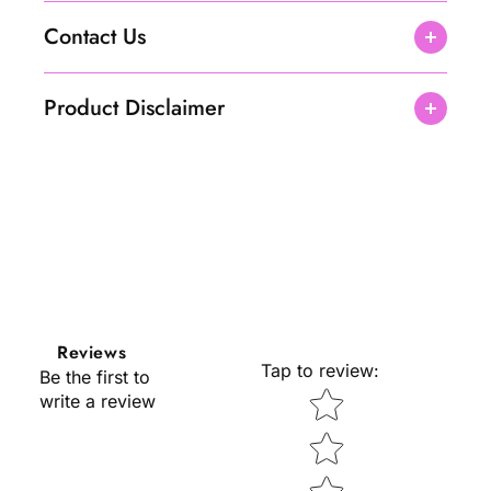
Contact Us
Product Disclaimer
Reviews
Tap to review
:
Be the first to
Star rating
write a review