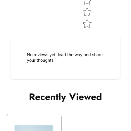
No reviews yet, lead the way and share
your thoughts
Recently Viewed