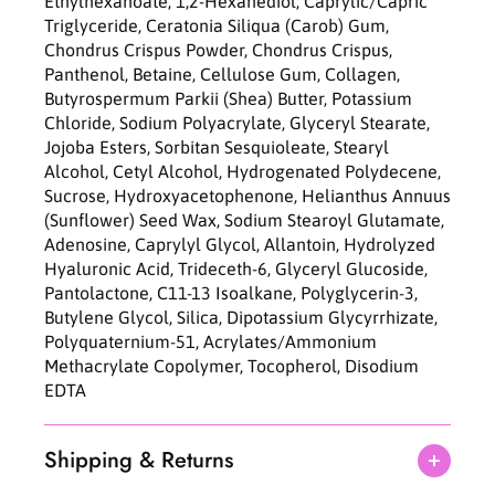
Ethylhexanoate, 1,2-Hexanediol, Caprylic/Capric
g
g
Triglyceride, Ceratonia Siliqua (Carob) Gum,
M
M
Chondrus Crispus Powder, Chondrus Crispus,
a
a
Panthenol, Betaine, Cellulose Gum, Collagen,
s
s
Butyrospermum Parkii (Shea) Butter, Potassium
k
k
Chloride, Sodium Polyacrylate, Glyceryl Stearate,
3
3
Jojoba Esters, Sorbitan Sesquioleate, Stearyl
7
7
Alcohol, Cetyl Alcohol, Hydrogenated Polydecene,
g
g
Sucrose, Hydroxyacetophenone, Helianthus Annuus
*
*
(Sunflower) Seed Wax, Sodium Stearoyl Glutamate,
4
4
Adenosine, Caprylyl Glycol, Allantoin, Hydrolyzed
e
e
Hyaluronic Acid, Trideceth-6, Glyceryl Glucoside,
a
a
Pantolactone, C11-13 Isoalkane, Polyglycerin-3,
Butylene Glycol, Silica, Dipotassium Glycyrrhizate,
Polyquaternium-51, Acrylates/Ammonium
Methacrylate Copolymer, Tocopherol, Disodium
EDTA
Shipping & Returns