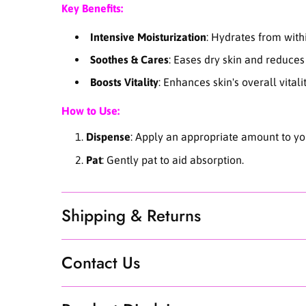
Key Benefits:
Intensive Moisturization
: Hydrates from with
Soothes & Cares
: Eases dry skin and reduces 
Boosts Vitality
: Enhances skin's overall vitalit
How to Use:
Dispense
: Apply an appropriate amount to you
Pat
: Gently pat to aid absorption.
Shipping & Returns
Contact Us