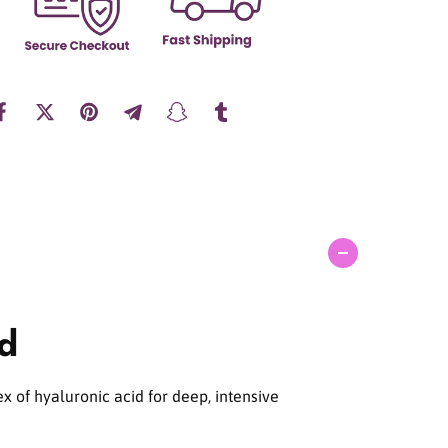
a
n
t
i
t
y
f
o
r
T
o
r
r
i
d
id
e
n
D
I
x of hyaluronic acid for deep, intensive
V
E