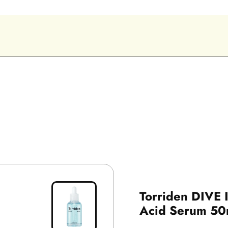
Torriden DIVE 
Acid Serum 50