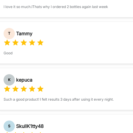
I love it so much.IThats why I ordered 2 bottles again last week
Tammy
T
Good
kepuca
K
Such a good product! I felt results 3 days after using it every night.
SkullK1tty48
S