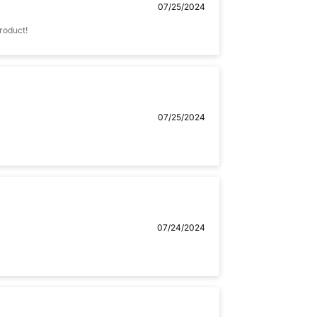
07/25/2024
product!
07/25/2024
07/24/2024