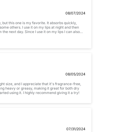
08/07/2024
but this one is my favorite. It absorbs quickly,
some others. I use it on my lips at night and then
m the next day. Since I use it on my lips I can also
not to eat it.
08/05/2024
ht size, and I appreciate that it's fragrance-free,
ing heavy or greasy, making it great for both dry
rted using it. I highly recommend giving it a try!
07/31/2024