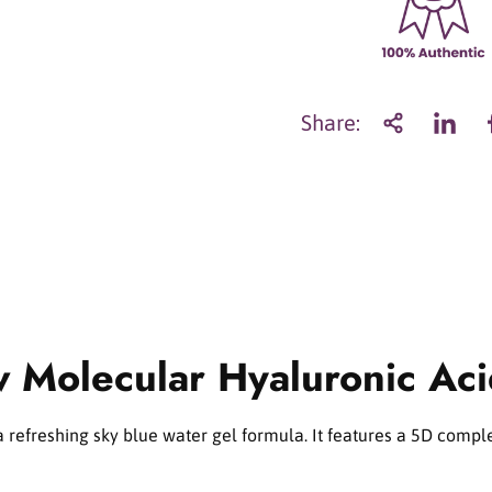
a
n
t
i
t
Share:
y
f
o
r
T
o
r
r
i
d
w Molecular Hyaluronic Ac
e
n
D
I
refreshing sky blue water gel formula. It features a 5D comple
V
E