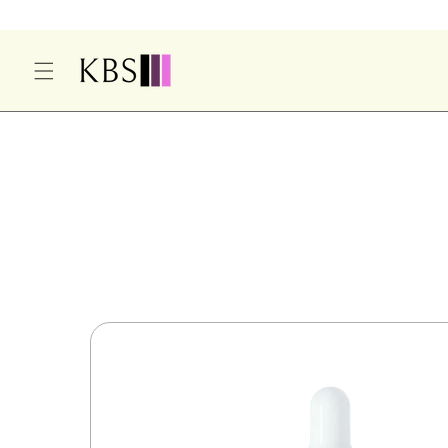
O
C
O
N
T
E
S
N
Ki
T
P
T
O
P
R
O
D
U
Ct
In
F