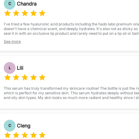
Chandra
C
I've tried a few hyaluronic acid products including the hado labo premium one, 
doesn't have a chemical scent, and deeply hydrates. It's also not as sticky as 
seal it in with an occlusive lip product and rarely need to put on a lip oil or bal
say it doesn't taste quite as bad as other products, even though I obviously try 
See more
Lili
L
This serum has truly transformed my skincare routine! The bottle is just the rig
which is perfect for my sensitive skin. This serum hydrates deeply without be
and oily skin types. My skin looks so much more radiant and healthy since I sta
Cleng
C