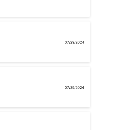
07/29/2024
07/29/2024