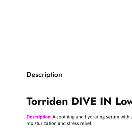
i
a
1
i
n
m
o
d
a
l
Description
Torriden DIVE IN Lo
Description:
A soothing and hydrating serum with a 
moisturization and stress relief.