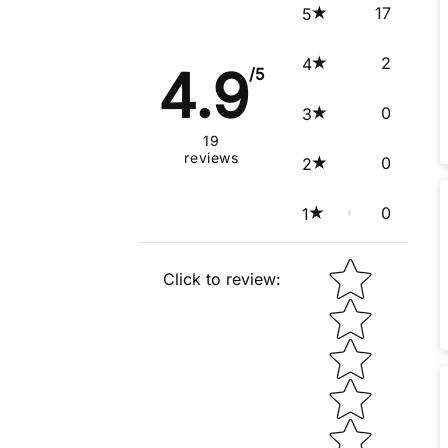
17
5
2
4
4.9
/5
0
3
19
reviews
0
2
0
1
Star rating
Click to review
: