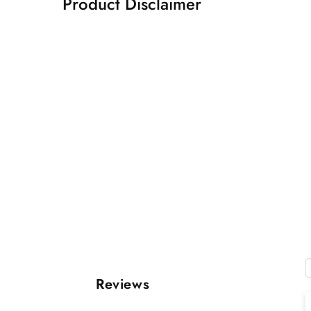
Product Disclaimer
Reviews