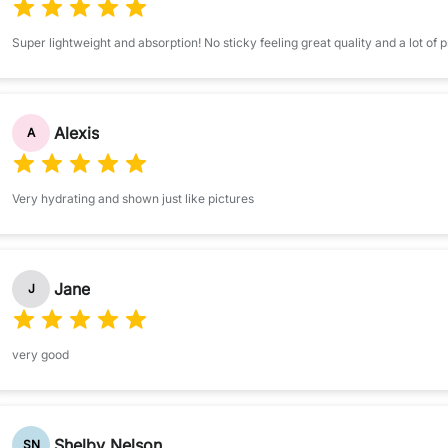
Super lightweight and absorption! No sticky feeling great quality and a lot of 
Alexis
A
Very hydrating and shown just like pictures
Jane
J
very good
Shelby Nelson
SN