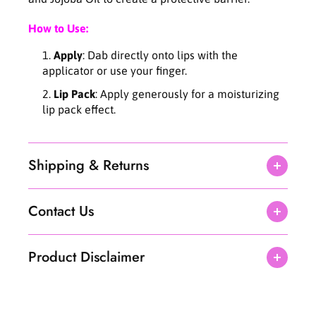
e
e
L
L
How to Use:
i
i
Apply
: Dab directly onto lips with the
p
p
E
E
applicator or use your finger.
s
s
Lip Pack
: Apply generously for a moisturizing
s
s
lip pack effect.
e
e
n
n
c
c
e
e
Shipping & Returns
1
1
1
1
m
m
Contact Us
l
l
Product Disclaimer