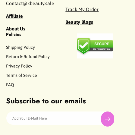
Contact@kbeauty.sale
Track My Order
Affiliate
Beauty Blogs
About Us
Policies
Shipping Policy
Return & Refund Policy
Privacy Policy
Terms of Service
FAQ
Subscribe to our emails
Add Your E-Mail Here