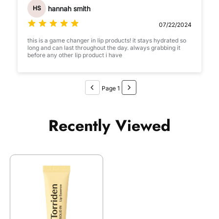
hannah smith
HS
07/22/2024
this is a game changer in lip products! it stays hydrated so
long and can last throughout the day. always grabbing it
before any other lip product i have
Page 1
Recently Viewed