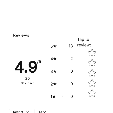
Reviews
Tap to
review
:
18
5
Star rating
2
4
4.9
/5
0
3
20
reviews
0
2
0
1
Recent
10