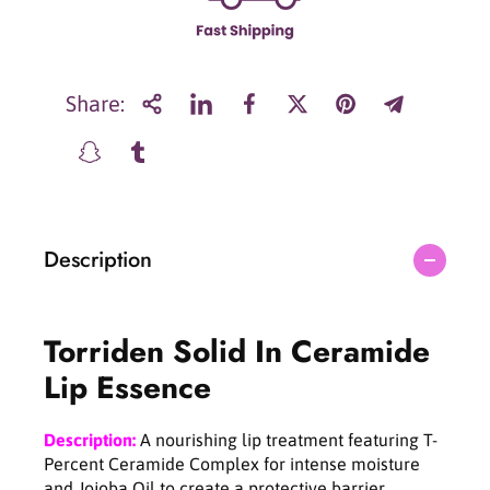
T
T
o
o
r
r
r
r
i
i
Share:
d
d
e
e
n
n
S
S
o
o
l
l
Description
i
i
d
d
I
I
n
n
Torriden Solid In Ceramide
C
C
e
e
Lip Essence
r
r
a
a
m
m
Description:
A nourishing lip treatment featuring T-
i
i
Percent Ceramide Complex for intense moisture
d
d
and Jojoba Oil to create a protective barrier.