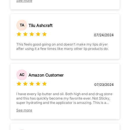
See more
Tiiu Ashcraft
TA
07/24/2024
This feels good going on and doesn’t make my lips dryer
after using it a few times like many other lip products do.
Amazon Customer
AC
07/23/2024
I have every lip butter and oil. Both high end and drug store
and this has quickly become my favorite ever. Not Sticky,
super hydrating and the applicator is amazing. This is a
must add to chart!
See more