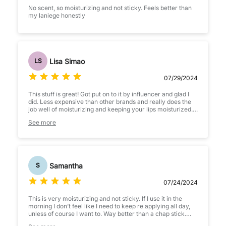
No scent, so moisturizing and not sticky. Feels better than
my laniege honestly
Lisa Simao
LS
07/29/2024
This stuff is great! Got put on to it by influencer and glad I
did. Less expensive than other brands and really does the
job well of moisturizing and keeping your lips moisturized. If
your on the fence, get it you won't regret it.
See more
Samantha
S
07/24/2024
This is very moisturizing and not sticky. If I use it in the
morning I don’t feel like I need to keep re applying all day,
unless of course I want to. Way better than a chap stick.
Sits well under lip stick if you want to prime lips.