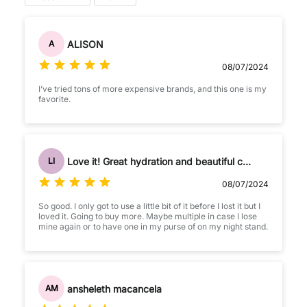
ALISON
A
08/07/2024
I’ve tried tons of more expensive brands, and this one is my
favorite.
Love it! Great hydration and beautiful color
LI
08/07/2024
So good. I only got to use a little bit of it before I lost it but I
loved it. Going to buy more. Maybe multiple in case I lose
mine again or to have one in my purse of on my night stand.
ansheleth macancela
AM