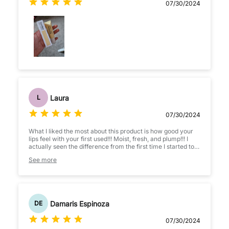
07/30/2024
Laura
L
07/30/2024
What I liked the most about this product is how good your
lips feel with your first used!!! Moist, fresh, and plump!!! I
actually seen the difference from the first time I started to
use, so I will continue to use and by all means!!!recommend
See more
to my friends.
Damaris Espinoza
DE
07/30/2024