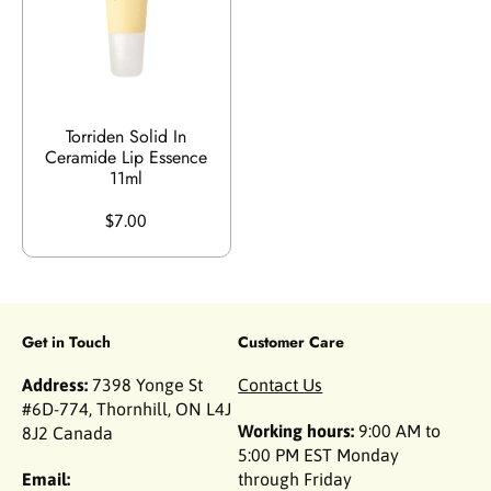
Torriden Solid In
Ceramide Lip Essence
11ml
$7.00
Get in Touch
Customer Care
Address:
7398 Yonge St
Contact Us
#6D-774, Thornhill, ON L4J
Working hours:
9:00 AM to
8J2 Canada
5:00 PM EST Monday
Email:
through Friday