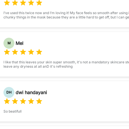
I’ve used this twice now and I’m loving it! My face feels so smooth after using i
chunky things in the mask because they are a little hard to get off, but I can ge
Mel
M
I like that this leaves your skin super smooth, it's not a mandatory skincare step
leave any dryness at all anD it's refreshing
dwi handayani
DH
So beatifull