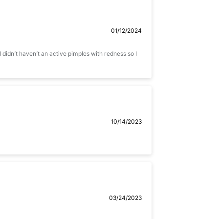
01/12/2024
 I didn’t haven’t an active pimples with redness so I
10/14/2023
03/24/2023