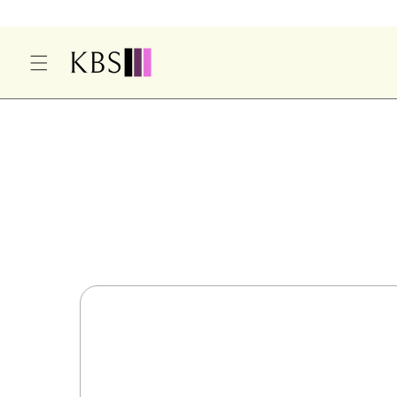
O
C
O
N
T
E
S
N
Ki
T
P
T
O
P
R
O
D
U
Ct
In
F