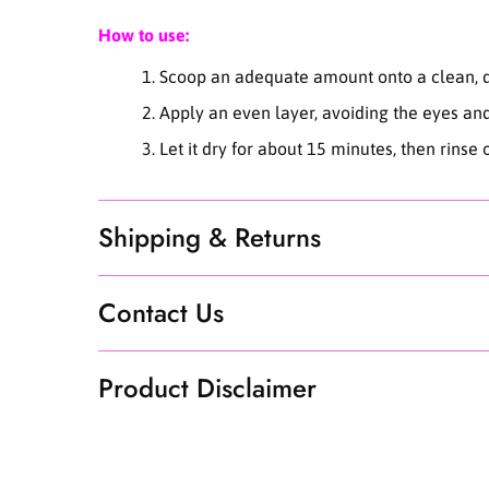
How to use:
Scoop an adequate amount onto a clean, dr
Apply an even layer, avoiding the eyes an
Let it dry for about 15 minutes, then rinse
Shipping & Returns
Contact Us
Product Disclaimer