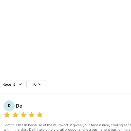
P
a
c
k
1
0
0
m
l
Recent
10
De
D
I got this mask because of the mugwort. It gives your face a nice, cooling sens
within the skin. Definitely a holy grail product and is a permanent part of my