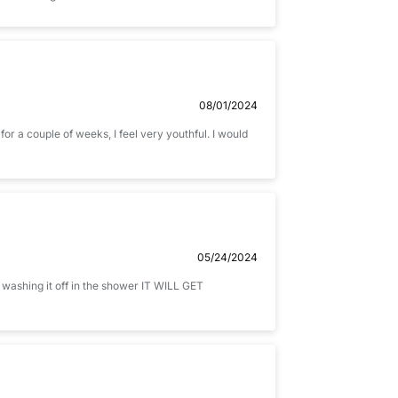
08/01/2024
 for a couple of weeks, I feel very youthful. I would
05/24/2024
 washing it off in the shower IT WILL GET