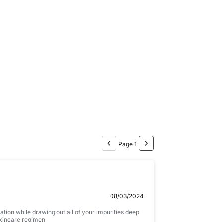
P
a
c
k
1
0
0
m
l
Page 1
08/03/2024
ation while drawing out all of your impurities deep
 skincare regimen