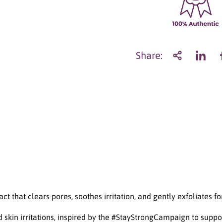
a
n
t
i
t
Share:
y
f
o
r
A
X
I
S
-
Y
M
u
g
w
 that clears pores, soothes irritation, and gently exfoliates fo
o
r
kin irritations, inspired by the #StayStrongCampaign to suppo