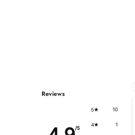
Reviews
10
5
1
4
4.9
/5