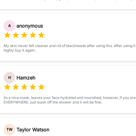
anonymous
A
My skin never felt cleaner and rid of blackheads after using this. After using it
highly buy it again.
Hamzeh
H
its a nice mask, leaves your face hydrated and nourished, however, if you are
EVERYWHERE. just wash off the shower and it will be fine.
Taylor Watson
TW