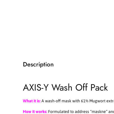
i
a
1
i
n
m
o
d
a
l
Description
AXIS-Y Wash Off Pack
What it is:
A wash-off mask with 61% Mugwort extract
How it works:
Formulated to address “maskne” and s