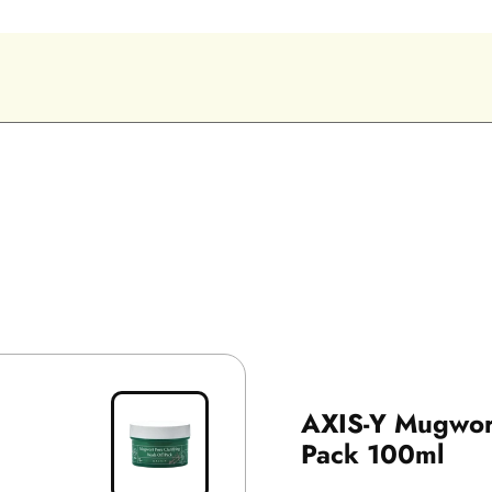
AXIS-Y Mugwort
Pack 100ml