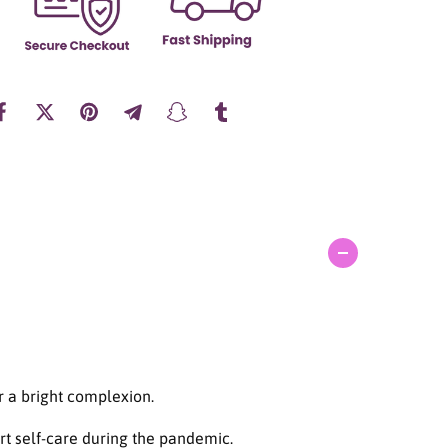
a
n
t
i
t
y
f
o
r
A
X
I
S
-
Y
M
u
g
w
r a bright complexion.
o
r
rt self-care during the pandemic.