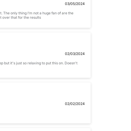
03/05/2024
t. The only thing I’m not a huge fan of are the
t over that for the results
02/03/2024
 but it's just so relaxing to put this on. Doesn't
02/02/2024