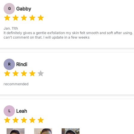
Gabby
G
Jan. 11th
It definitely gives a gentle exfoliation my skin felt smooth and soft after using.
can’t comment on that. I will update in a few weeks
Rindi
R
recommended
Leah
L