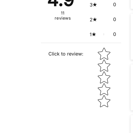
0
3
11
reviews
0
2
0
1
Star rating
Click to review
: